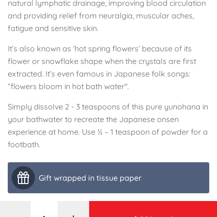
natural lymphatic drainage, improving blood circulation
and providing relief from neuralgia, muscular aches,
fatigue and sensitive skin.
It’s also known as ‘hot spring flowers’ because of its
flower or snowflake shape when the crystals are first
extracted. It’s even famous in Japanese folk songs:
“flowers bloom in hot bath water".
Simply dissolve 2 - 3 teaspoons of this pure yunohana in
your bathwater to recreate the Japanese onsen
experience at home. Use ½ – 1 teaspoon of powder for a
footbath.
Gift wrapped in tissue paper