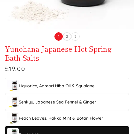
1
2
3
Yunohana Japanese Hot Spring
Bath Salts
£19.00
Liquorice, Aomori Hiba Oil & Squalane
Senkyu, Japanese Sea Fennel & Ginger
Peach Leaves, Hakka Mint & Botan Flower