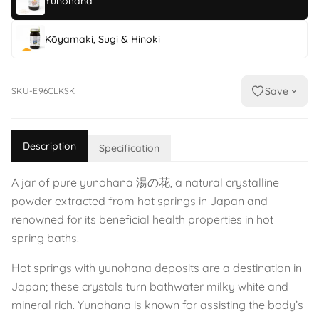
Yunohana
Kōyamaki, Sugi & Hinoki
Save
SKU-E96CLKSK
Description
Specification
A jar of pure yunohana 湯の花, a natural crystalline
powder extracted from hot springs in Japan and
renowned for its beneficial health properties in hot
spring baths.
Hot springs with yunohana deposits are a destination in
Japan; these crystals turn bathwater milky white and
mineral rich. Yunohana is known for assisting the body’s