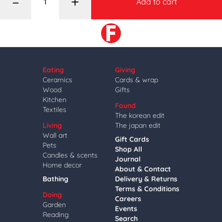
–
+
Add to cart
Eating
Giving
Ceramics
Cards & wrap
Wood
Gifts
Kitchen
Found
Textiles
The korean edit
Living
The japan edit
Wall art
Gift Cards
Pets
Shop All
Candles & scents
Journal
Home decor
About & Contact
Bathing
Delivery & Returns
Terms & Conditions
Doing
Careers
Garden
Events
Reading
Search