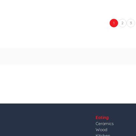
1
2
3
Eating
Ceramics
Wood
Kitchen