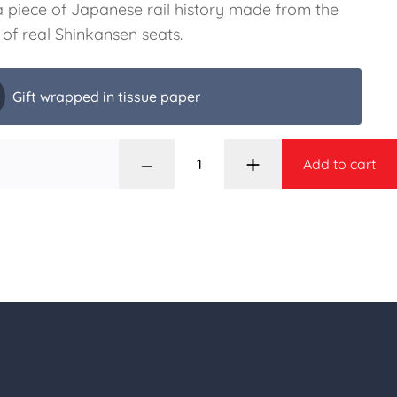
 piece of Japanese rail history made from the
 of real Shinkansen seats.
Gift wrapped in tissue paper
–
+
Add to cart