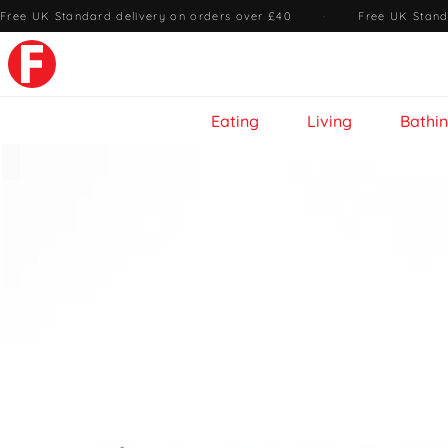
Free UK Standard delivery on orders over £40
·
Free UK Stand
Eating
Living
Bathi