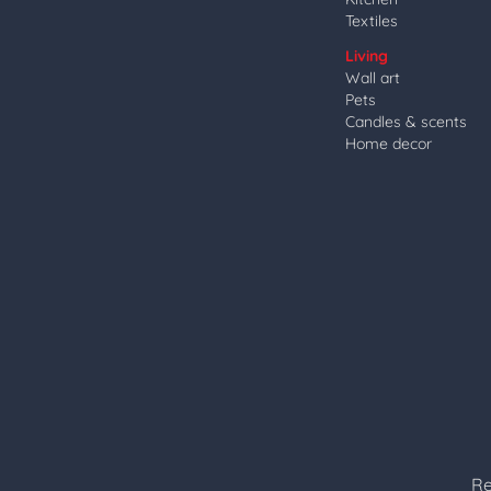
Textiles
Living
Wall art
Pets
Candles & scents
Home decor
Re