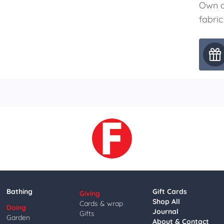
Own a
fabric
Bathing
Gift Cards
Giving
Shop All
Cards & wrap
Doing
Journal
Gifts
Garden
About & Contact