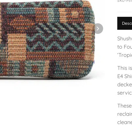
SKU-P51
Desc
Shushu
to Fo
‘Tropi
This i
E4 Shi
decke
servic
These
reclai
cleane