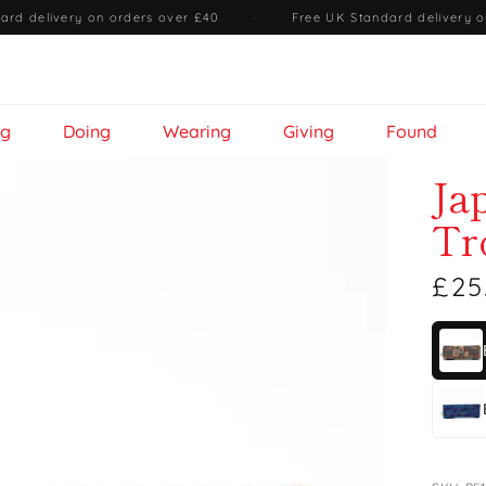
ard delivery on orders over £40
·
Free UK Standard delivery o
ng
Doing
Wearing
Giving
Found
Ja
Tr
£25