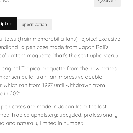
Save
7I6Q9
ription
Specification
-tetsu (train memorabilia fans) rejoice! Exclusive
undland- a pen case made from Japan Rail’s
co’ pattern moquette (that’s the seat upholstery).
s original Tropico moquette from the now retired
nkansen bullet train, an impressive double-
r which ran from 1997 until withdrawn from
e in 2021.
 pen cases are made in Japan from the last
med Tropico upholstery: upcycled, professionally
d and naturally limited in number.