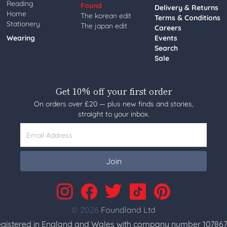
Reading
Found
Delivery & Returns
Home
The korean edit
Terms & Conditions
Stationery
The japan edit
Careers
Wearing
Events
Search
Sale
Get 10% off your first order
On orders over £20 — plus new finds and stories,
straight to your inbox.
Email Address
Join
© 2026
Foundland Ltd
gistered in England and Wales with company number 107867