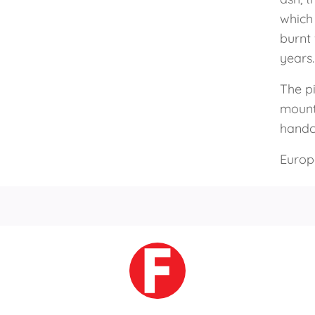
which 
burnt
years.
The p
mounta
handcr
Europ