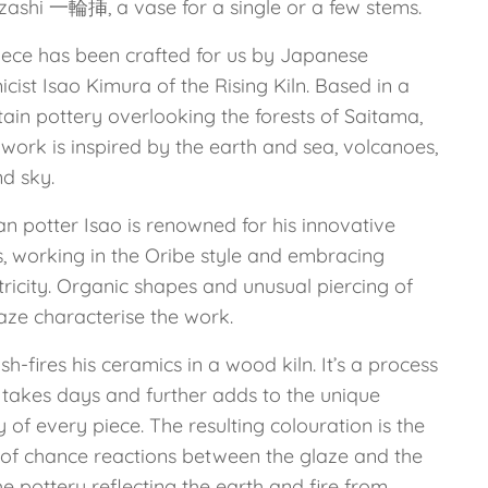
nzashi 一輪挿, a vase for a single or a few stems.
iece has been crafted for us by Japanese
cist Isao Kimura of the Rising Kiln. Based in a
ain pottery overlooking the forests of Saitama,
 work is inspired by the earth and sea, volcanoes,
nd sky.
n potter Isao is renowned for his innovative
s, working in the Oribe style and embracing
ricity. Organic shapes and unusual piercing of
aze characterise the work.
sh-fires his ceramics in a wood kiln. It’s a process
 takes days and further adds to the unique
y of every piece. The resulting colouration is the
t of chance reactions between the glaze and the
he pottery reflecting the earth and fire from