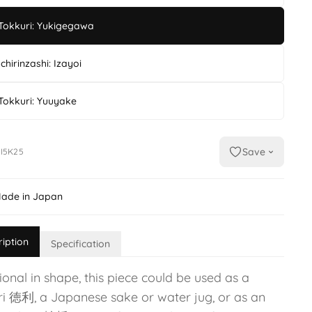
Tokkuri: Yukigegawa
Ichirinzashi: Izayoi
Tokkuri: Yuuyake
Save
I5K25
ade in Japan
ription
Specification
ional in shape, this piece could be used as a
ri 徳利, a Japanese sake or water jug, or as an