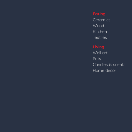
Eating
Ceramics
Wood
Kitchen
Textiles
Living
Wall art
Pets
Candles & scents
Home decor