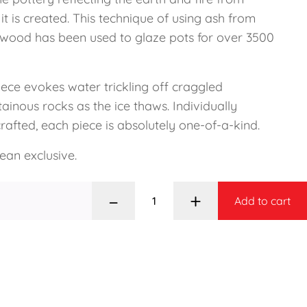
it is created. This technique of using ash from
 wood has been used to glaze pots for over 3500
iece evokes water trickling off craggled
inous rocks as the ice thaws. Individually
afted, each piece is absolutely one-of-a-kind.
ean exclusive.
–
+
Add to cart