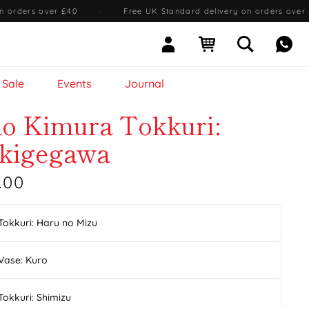
n orders over £40
·
Free UK Standard delivery on orders over
Sign In
Open cart
Open searc
Mess
Sale
Events
Journal
ao Kimura Tokkuri:
kigegawa
.00
Tokkuri: Haru no Mizu
Vase: Kuro
Tokkuri: Shimizu