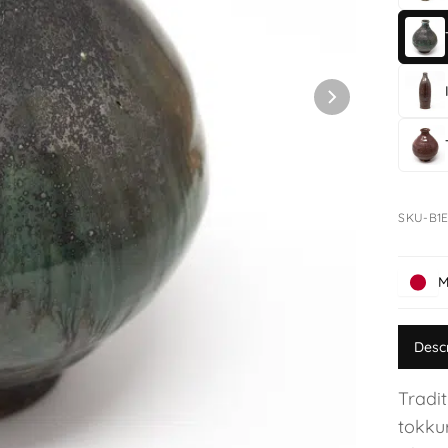
SKU-B1E
M
Desc
Tradit
tokku