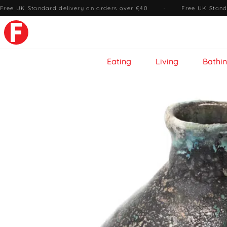
Free UK Standard delivery on orders over £40
·
Free UK Stand
Eating
Living
Bathi