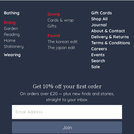
Bathing
Gift Cards
Giving
Shop All
Cards & wrap
Doing
Journal
Gifts
Garden
About & Contact
Reading
Found
Delivery & Returns
Home
The korean edit
Terms & Conditions
Stationery
The japan edit
Careers
Wearing
Events
Search
Sale
Get 10% off your first order
On orders over £20 — plus new finds and stories,
straight to your inbox.
Email Address
Join