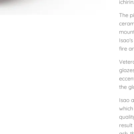
ichiri
The p
cerami
mount
Isao's
fire a
Vetera
glaze
eccent
the gl
Isao a
which
qualit
resul
ash, t