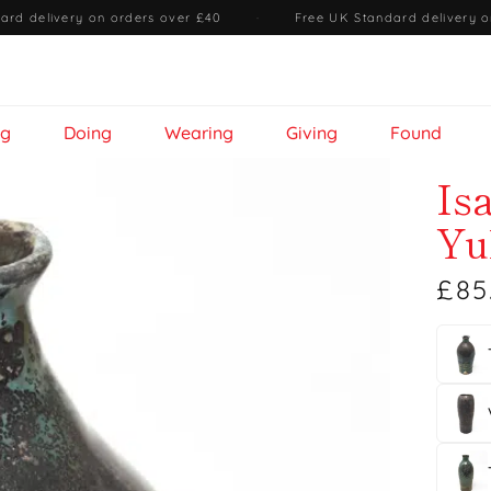
ard delivery on orders over £40
·
Free UK Standard delivery o
ng
Doing
Wearing
Giving
Found
Is
Yu
£85