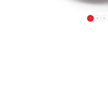
1
2
3