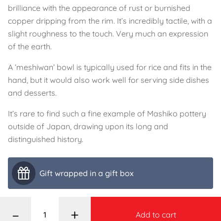
brilliance with the appearance of rust or burnished
copper dripping from the rim. It’s incredibly tactile, with a
slight roughness to the touch. Very much an expression
of the earth.
A ‘meshiwan’ bowl is typically used for rice and fits in the
hand, but it would also work well for serving side dishes
and desserts.
It’s rare to find such a fine example of Mashiko pottery
outside of Japan, drawing upon its long and
distinguished history.
Gift wrapped in a gift box
–
+
Add to cart