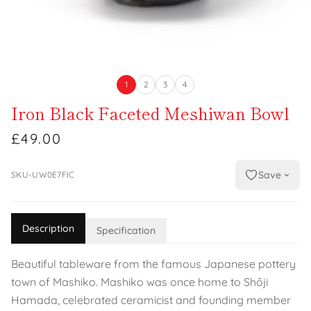
1
2
3
4
Iron Black Faceted Meshiwan Bowl
£49.00
Save
SKU-UW0E7FIC
Description
Specification
Beautiful tableware from the famous Japanese pottery
town of Mashiko. Mashiko was once home to Shōji
Hamada, celebrated ceramicist and founding member