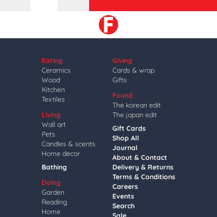
Eating
Giving
Ceramics
Cards & wrap
Wood
Gifts
Kitchen
Found
Textiles
The korean edit
Living
The japan edit
Wall art
Gift Cards
Pets
Shop All
Candles & scents
Journal
Home decor
About & Contact
Bathing
Delivery & Returns
Terms & Conditions
Doing
Careers
Garden
Events
Reading
Search
Home
Sale