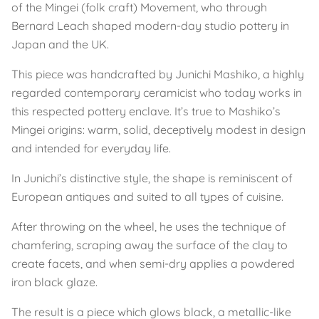
of the Mingei (folk craft) Movement, who through
Bernard Leach shaped modern-day studio pottery in
Japan and the UK.
This piece was handcrafted by Junichi Mashiko, a highly
regarded contemporary ceramicist who today works in
this respected pottery enclave. It’s true to Mashiko’s
Mingei origins: warm, solid, deceptively modest in design
and intended for everyday life.
In Junichi’s distinctive style, the shape is reminiscent of
European antiques and suited to all types of cuisine.
After throwing on the wheel, he uses the technique of
chamfering, scraping away the surface of the clay to
create facets, and when semi-dry applies a powdered
iron black glaze.
The result is a piece which glows black, a metallic-like