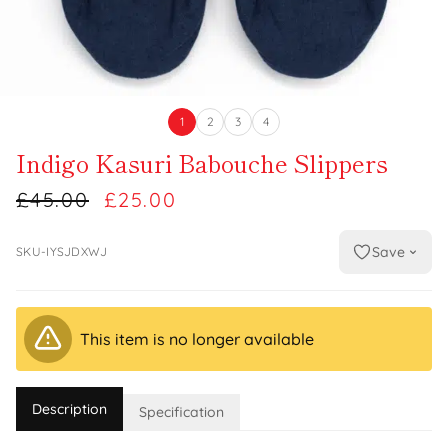
1
2
3
4
Indigo Kasuri Babouche Slippers
£45.00
£25.00
Save
SKU-IYSJDXWJ
This item is no longer available
Description
Specification