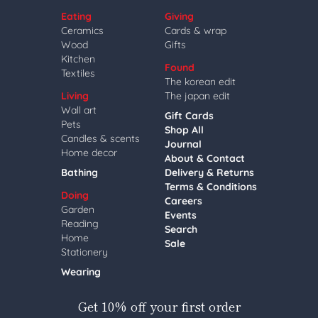
Eating
Giving
Ceramics
Cards & wrap
Wood
Gifts
Kitchen
Found
Textiles
The korean edit
Living
The japan edit
Wall art
Gift Cards
Pets
Shop All
Candles & scents
Journal
Home decor
About & Contact
Bathing
Delivery & Returns
Terms & Conditions
Doing
Careers
Garden
Events
Reading
Search
Home
Sale
Stationery
Wearing
Get 10% off your first order