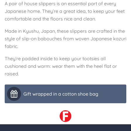
A pair of house slippers is an essential part of every
Japanese home. They’re a great idea, to keep your feet
comfortable and the floors nice and clean.
Made in Kyushu, Japan, these slippers are crafted in the
style of slip-on babouches from woven Japanese kazuri
fabric.
They’re padded inside to keep your tootsies all
cushioned and warm: wear them with the heel flat or
raised.
Gift wrapped in a cotton shoe bag