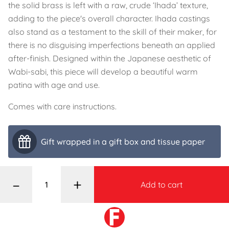
the solid brass is left with a raw, crude ‘Ihada’ texture,
adding to the piece's overall character. Ihada castings
also stand as a testament to the skill of their maker, for
there is no disguising imperfections beneath an applied
after-finish. Designed within the Japanese aesthetic of
Wabi-sabi, this piece will develop a beautiful warm
patina with age and use.
Comes with care instructions.
Gift wrapped in a gift box and tissue paper
–
+
Add to cart