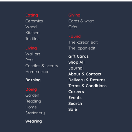
Eating
Giving
Ceramics
Cards & wrap
Wood
Gifts
Kitchen
Found
Textiles
The korean edit
Living
The japan edit
Wall art
Gift Cards
Pets
Shop All
Candles & scents
Journal
Home decor
About & Contact
Bathing
Delivery & Returns
Terms & Conditions
Doing
Careers
Garden
Events
Reading
Search
Home
Sale
Stationery
Wearing