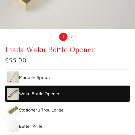
1
2
Ihada Waku Bottle Opener
£55.00
Muddler Spoon
Waku Bottle Opener
Stationery Tray Large
Butter Knife