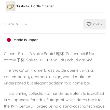
Nisshoku Bottle Opener
Save
SKU-WFSF0ZF6
Made in Japan
Cheers! Prost! A Votre Sante! 乾杯! Gesondheid! Na
zdravi! 干杯! Salute! ΥΓΕΙΑ! Salud! Lechyd da! Skål!
The ‘Waku’ or ‘Frame’ brass bottle opener, with its
contemporary geometic design, would make an
understated but elegant addition to a home bar.
This stunning collection of handmade utensils is crafted
in a Japanese foundry, Futagami, which dates back to
the 19th Century. Forged using a sand-casting technique,