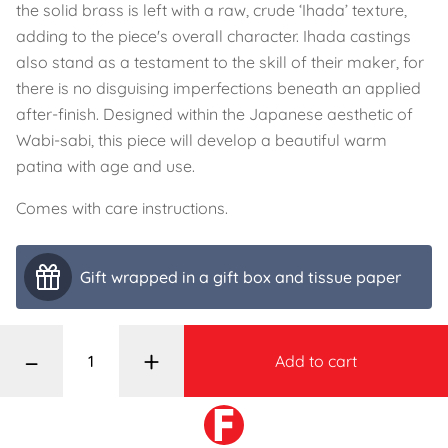
the solid brass is left with a raw, crude ‘Ihada’ texture,
adding to the piece's overall character. Ihada castings
also stand as a testament to the skill of their maker, for
there is no disguising imperfections beneath an applied
after-finish. Designed within the Japanese aesthetic of
Wabi-sabi, this piece will develop a beautiful warm
patina with age and use.
Comes with care instructions.
Gift wrapped in a gift box and tissue paper
–
+
Add to cart