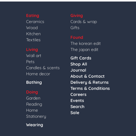
Eating
Giving
Ceramics
Cards & wrap
Wood
Gifts
Kitchen
Found
Textiles
The korean edit
Living
The japan edit
Wall art
Gift Cards
Pets
Shop All
Candles & scents
Journal
Home decor
About & Contact
Bathing
Delivery & Returns
Terms & Conditions
Doing
Careers
Garden
Events
Reading
Search
Home
Sale
Stationery
Wearing