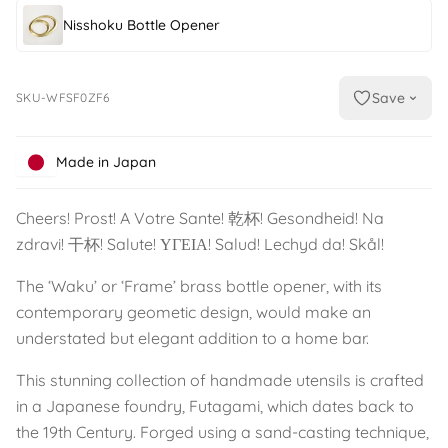
Nisshoku Bottle Opener
Save
SKU-WFSF0ZF6
Made in Japan
Cheers! Prost! A Votre Sante! 乾杯! Gesondheid! Na
zdravi! 干杯! Salute! ΥΓΕΙΑ! Salud! Lechyd da! Skål!
The ‘Waku’ or ‘Frame’ brass bottle opener, with its
contemporary geometic design, would make an
understated but elegant addition to a home bar.
This stunning collection of handmade utensils is crafted
in a Japanese foundry, Futagami, which dates back to
the 19th Century. Forged using a sand-casting technique,