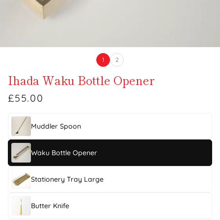
1
2
Ihada Waku Bottle Opener
£55.00
Muddler Spoon
Waku Bottle Opener
Stationery Tray Large
Butter Knife