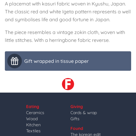
A placemat with kasuri fabric woven in Kyushu, Japan.
The classic red and white Igeta pattern represents a well
and symbolises life and good fortune in Japan.
The piece resembles a vintage zokin cloth, woven with
little stitches. With a herringbone fabric reverse.
Gift wrapped in tissue paper
Eating
Giving
Ceramics
Cards & wrap
Wood
Gifts
Kitchen
Found
Textiles
The korean edit