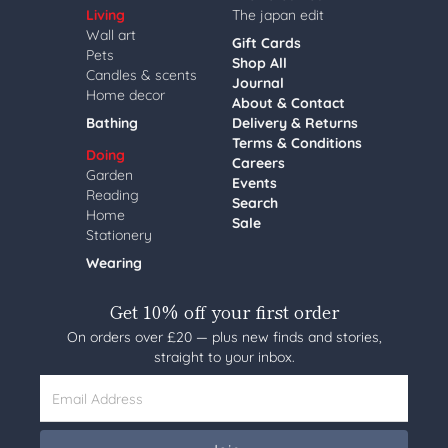
Living
The japan edit
Wall art
Gift Cards
Pets
Shop All
Candles & scents
Journal
Home decor
About & Contact
Bathing
Delivery & Returns
Terms & Conditions
Doing
Careers
Garden
Events
Reading
Search
Home
Sale
Stationery
Wearing
Get 10% off your first order
On orders over £20 — plus new finds and stories,
straight to your inbox.
Email Address