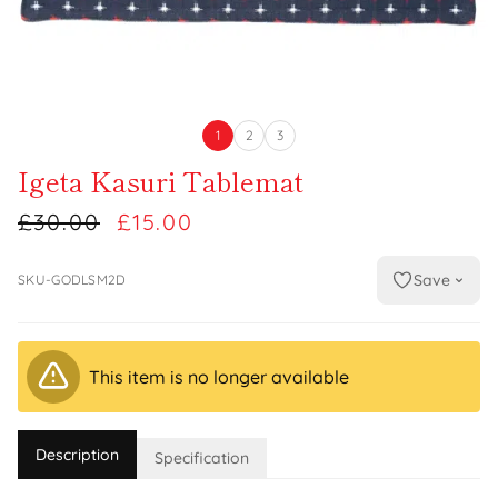
1
2
3
Igeta Kasuri Tablemat
£30.00
£15.00
Save
SKU-GODLSM2D
This item is no longer available
Description
Specification