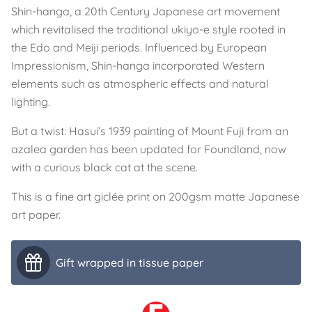
Shin-hanga, a 20th Century Japanese art movement
which revitalised the traditional ukiyo-e style rooted in
the Edo and Meiji periods. Influenced by European
Impressionism, Shin-hanga incorporated Western
elements such as atmospheric effects and natural
lighting.
But a twist: Hasui’s 1939 painting of Mount Fuji from an
azalea garden has been updated for Foundland, now
with a curious black cat at the scene.
This is a fine art giclée print on 200gsm matte Japanese
art paper.
Gift wrapped in tissue paper