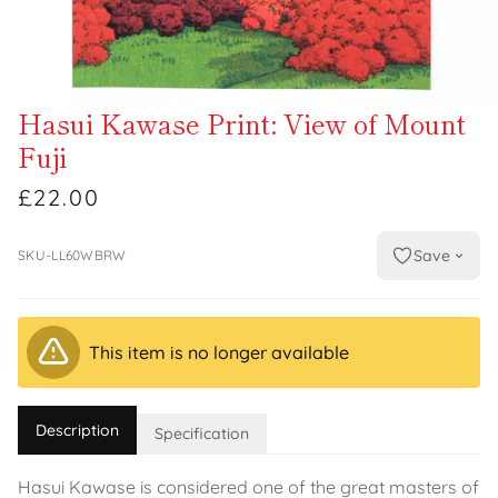
Hasui Kawase Print: View of Mount
Fuji
£22.00
Save
SKU-LL60WBRW
This item is no longer available
Description
Specification
Hasui Kawase is considered one of the great masters of