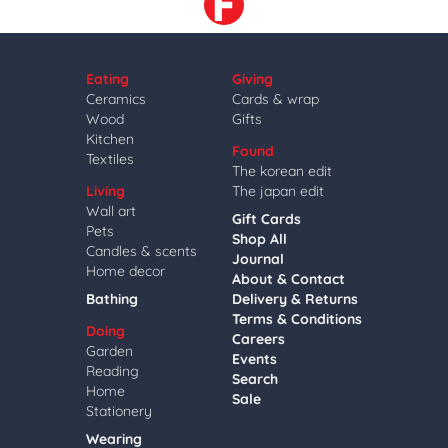
Eating
Giving
Ceramics
Cards & wrap
Wood
Gifts
Kitchen
Found
Textiles
The korean edit
Living
The japan edit
Wall art
Gift Cards
Pets
Shop All
Candles & scents
Journal
Home decor
About & Contact
Bathing
Delivery & Returns
Terms & Conditions
Doing
Careers
Garden
Events
Reading
Search
Home
Sale
Stationery
Wearing