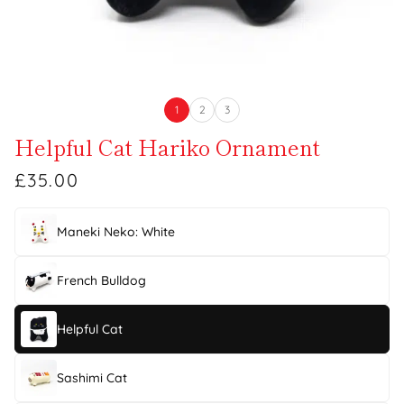
1
2
3
Helpful Cat Hariko Ornament
£35.00
Maneki Neko: White
French Bulldog
Helpful Cat
Sashimi Cat