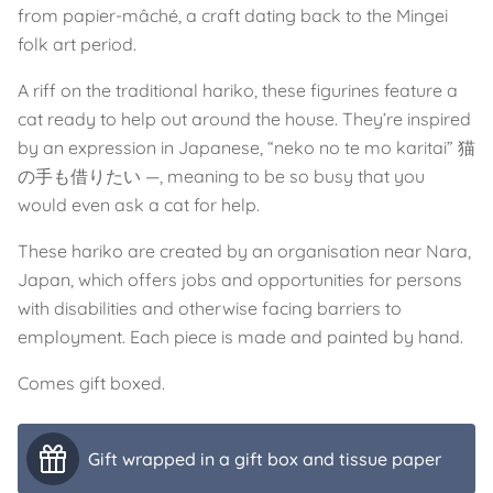
from papier-mâché, a craft dating back to the Mingei
folk art period.
A riff on the traditional hariko, these figurines feature a
cat ready to help out around the house. They’re inspired
by an expression in Japanese, “neko no te mo karitai” 猫
の手も借りたい —, meaning to be so busy that you
would even ask a cat for help.
These hariko are created by an organisation near Nara,
Japan, which offers jobs and opportunities for persons
with disabilities and otherwise facing barriers to
employment. Each piece is made and painted by hand.
Comes gift boxed.
Gift wrapped in a gift box and tissue paper