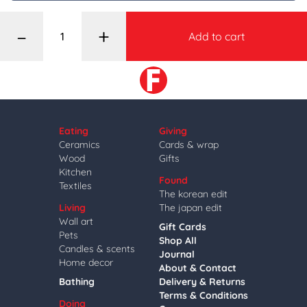
–
+
Add to cart
Eating
Giving
Ceramics
Cards & wrap
Wood
Gifts
Kitchen
Found
Textiles
The korean edit
Living
The japan edit
Wall art
Gift Cards
Pets
Shop All
Candles & scents
Journal
Home decor
About & Contact
Bathing
Delivery & Returns
Terms & Conditions
Doing