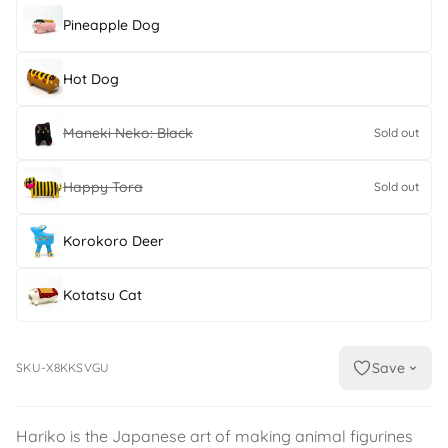
Pineapple Dog
Hot Dog
Maneki Neko: Black
Sold out
Happy Tora
Sold out
Korokoro Deer
Kotatsu Cat
Save
SKU-X8KKSVGU
Hariko is the Japanese art of making animal figurines