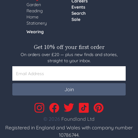
Careers
Garden
Events
Reading
Search
Home
Sale
Stationery
Wearing
Get 10% off your first order
On orders over £20 — plus new finds and stories,
straight to your inbox.
Email Address
Join
© 2026
Foundland Ltd
Registered in England and Wales with company number
10786744.