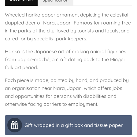
Specification
Wheeled hariko paper ornament depicting the celestial
dappled deer of Nara, Japan. Famous for roaming free
in the parks of the city, loved by tourists and locals, and
cared for by specialist park keepers.
Hariko is the Japanese art of making animal figurines
from papier-mâché, a craft dating back to the Mingei
folk art period.
Each piece is made, painted by hand, and produced by
an organisation near Nara, Japan, which offers jobs
and opportunities for persons with disabilities and
otherwise facing barriers to employment.
Gift wrapped in a gift box and tissue paper