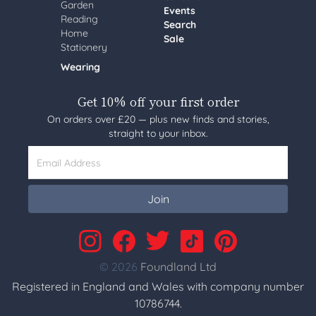
Garden
Events
Reading
Search
Home
Sale
Stationery
Wearing
Get 10% off your first order
On orders over £20 — plus new finds and stories,
straight to your inbox.
Email Address
Join
© 2026
Foundland Ltd
Registered in England and Wales with company number
10786744.