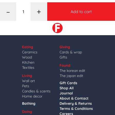
–
+
Add to cart
Eating
Giving
Ceramics
Cards & wrap
Wood
Gifts
Kitchen
Found
Textiles
The korean edit
Living
The japan edit
Wall art
Gift Cards
Pets
Shop All
Candles & scents
Journal
Home decor
About & Contact
Bathing
Delivery & Returns
Terms & Conditions
Doing
Careers