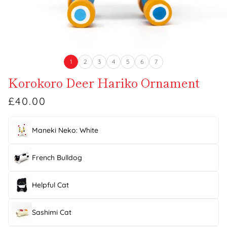
1
2
3
4
5
6
7
Korokoro Deer Hariko Ornament
£40.00
Maneki Neko: White
French Bulldog
Helpful Cat
Sashimi Cat