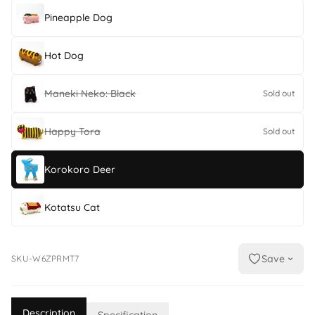
Pineapple Dog
Hot Dog
Maneki Neko: Black
Sold out
Happy Tora
Sold out
Korokoro Deer
Kotatsu Cat
Save
SKU-W6ZPRMT7
Description