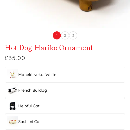
1
2
3
Hot Dog Hariko Ornament
£35.00
Maneki Neko: White
French Bulldog
Helpful Cat
Sashimi Cat