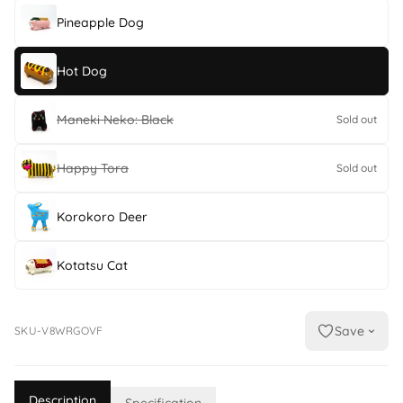
Pineapple Dog
Hot Dog
Maneki Neko: Black
Sold out
Happy Tora
Sold out
Korokoro Deer
Kotatsu Cat
Save
SKU-V8WRGOVF
Description