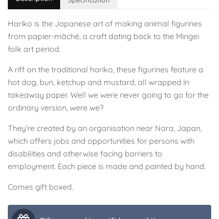
Specification
Hariko is the Japanese art of making animal figurines
from papier-mâché, a craft dating back to the Mingei
folk art period.
A riff on the traditional hariko, these figurines feature a
hot dog, bun, ketchup and mustard, all wrapped in
takeaway paper. Well we were never going to go for the
ordinary version, were we?
They’re created by an organisation near Nara, Japan,
which offers jobs and opportunities for persons with
disabilities and otherwise facing barriers to
employment. Each piece is made and painted by hand.
Comes gift boxed.