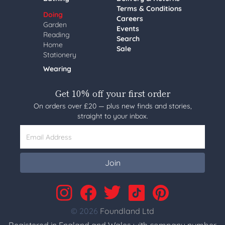
Terms & Conditions
Doing
Careers
Garden
Events
Reading
Search
Home
Sale
Stationery
Wearing
Get 10% off your first order
On orders over £20 — plus new finds and stories,
straight to your inbox.
Email Address
Join
© 2026
Foundland Ltd