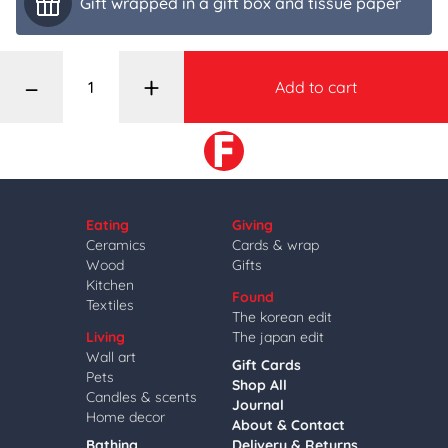
Gift wrapped in a gift box and tissue paper
–
+
Add to cart
Eating
Giving
Ceramics
Cards & wrap
Wood
Gifts
Kitchen
Found
Textiles
The korean edit
Living
The japan edit
Wall art
Gift Cards
Pets
Shop All
Candles & scents
Journal
Home decor
About & Contact
Bathing
Delivery & Returns