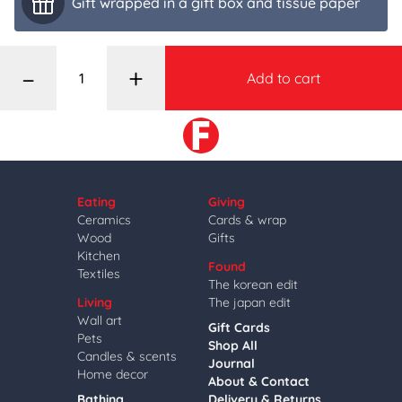
Gift wrapped in a gift box and tissue paper
–
+
Add to cart
Eating
Giving
Ceramics
Cards & wrap
Wood
Gifts
Kitchen
Found
Textiles
The korean edit
Living
The japan edit
Wall art
Gift Cards
Pets
Shop All
Candles & scents
Journal
Home decor
About & Contact
Bathing
Delivery & Returns