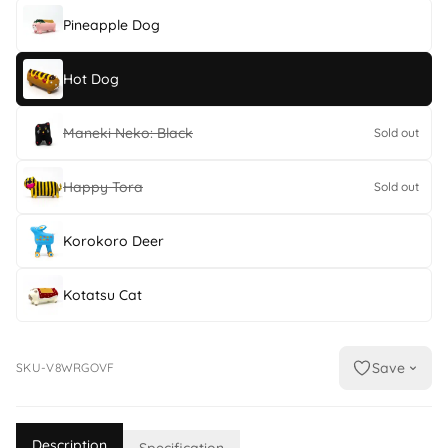
Pineapple Dog
Hot Dog
Maneki Neko: Black
Sold out
Happy Tora
Sold out
Korokoro Deer
Kotatsu Cat
Save
SKU-V8WRGOVF
Description