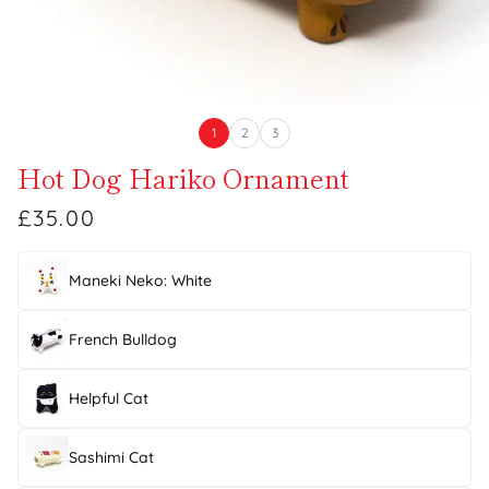
1
2
3
Hot Dog Hariko Ornament
£35.00
Maneki Neko: White
French Bulldog
Helpful Cat
Sashimi Cat