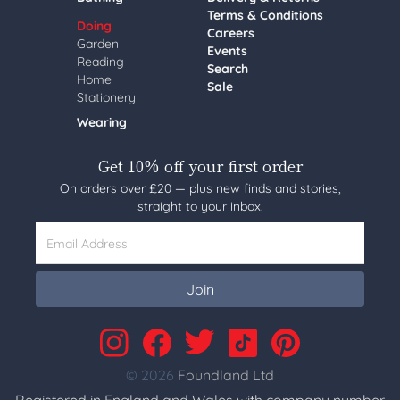
Terms & Conditions
Doing
Careers
Garden
Events
Reading
Search
Home
Sale
Stationery
Wearing
Get 10% off your first order
On orders over £20 — plus new finds and stories,
straight to your inbox.
Email Address
Join
© 2026
Foundland Ltd