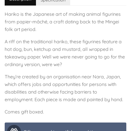
Specification
Hariko is the Japanese art of making animal figurines
from papier-mâché, a craft dating back to the Mingei
folk art period.
A riff on the traditional hariko, these figurines feature a
hot dog, bun, ketchup and mustard, all wrapped in
takeaway paper. Well we were never going to go for the
ordinary version, were we?
They’re created by an organisation near Nara, Japan,
which offers jobs and opportunities for persons with
disabilities and otherwise facing barriers to
employment. Each piece is made and painted by hand.
Comes gift boxed.