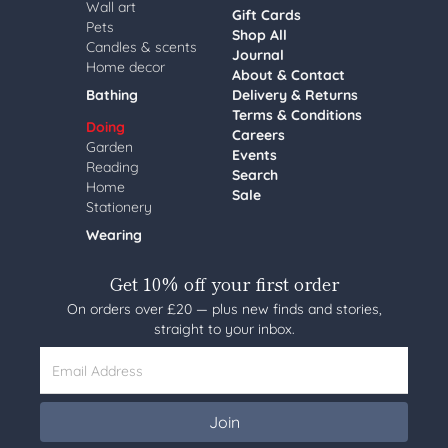
Wall art
Gift Cards
Pets
Shop All
Candles & scents
Journal
Home decor
About & Contact
Bathing
Delivery & Returns
Terms & Conditions
Doing
Careers
Garden
Events
Reading
Search
Home
Sale
Stationery
Wearing
Get 10% off your first order
On orders over £20 — plus new finds and stories,
straight to your inbox.
Email Address
Join