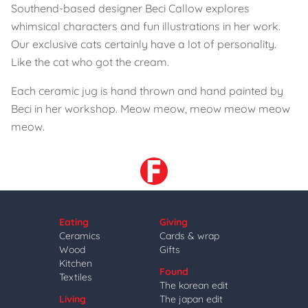
Southend-based designer Beci Callow explores
whimsical characters and fun illustrations in her work.
Our exclusive cats certainly have a lot of personality.
Like the cat who got the cream.
Each ceramic jug is hand thrown and hand painted by
Beci in her workshop. Meow meow, meow meow meow
meow.
Eating
Giving
Ceramics
Cards & wrap
Wood
Gifts
Kitchen
Found
Textiles
The korean edit
Living
The japan edit