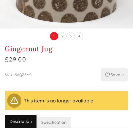
1
2
3
4
Gingernut Jug
£29.00
Save
SKU-15AQZ3M0
This item is no longer available
Description
Specification