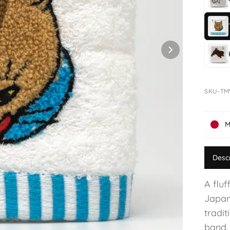
SKU-T
M
Desc
A fluf
Japan
tradit
band.