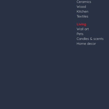
Ceramics
Wood
Kitchen
Textiles
Living
Wall art
Pets
Candles & scents
Home decor