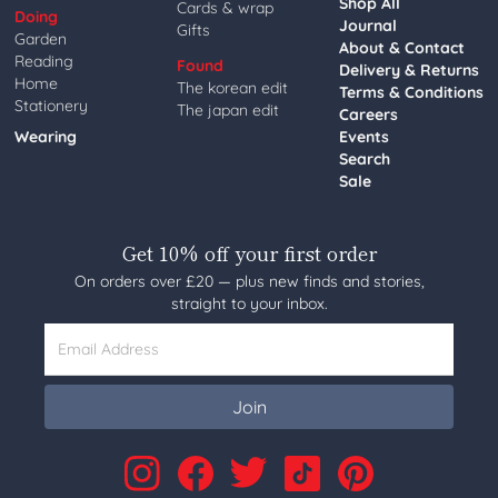
Shop All
Cards & wrap
Doing
Journal
Gifts
Garden
About & Contact
Reading
Found
Delivery & Returns
Home
The korean edit
Terms & Conditions
Stationery
The japan edit
Careers
Wearing
Events
Search
Sale
Get 10% off your first order
On orders over £20 — plus new finds and stories,
straight to your inbox.
Email Address
Join