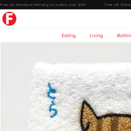
Free UK Standard delivery on orders over £40
·
Free UK Stand
Eating
Living
Bathi