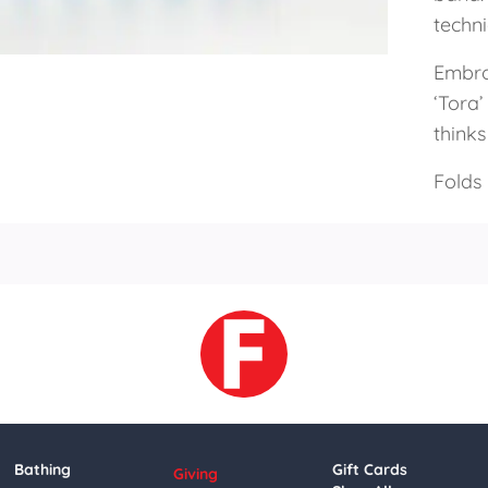
techn
Embroi
‘Tora’
thinks
Folds
Bathing
Gift Cards
Giving