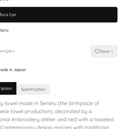
Tora Cat
Koro
Save
MWNQ4K0
ade in Japan
ription
Specification
fy towel made in Senshu (the birthplace of
ese towel production), decorated by a
ional embroidery atelier and tied with a tasseled
 Contemporary design marries with traditional