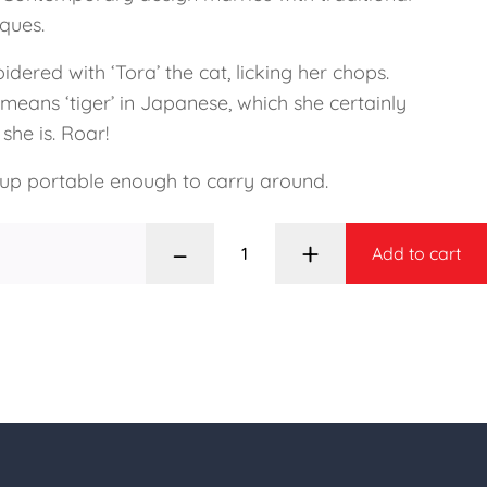
iques.
dered with ‘Tora’ the cat, licking her chops.
 means ‘tiger’ in Japanese, which she certainly
 she is. Roar!
 up portable enough to carry around.
–
+
Add to cart