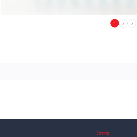
1
2
3
Eating