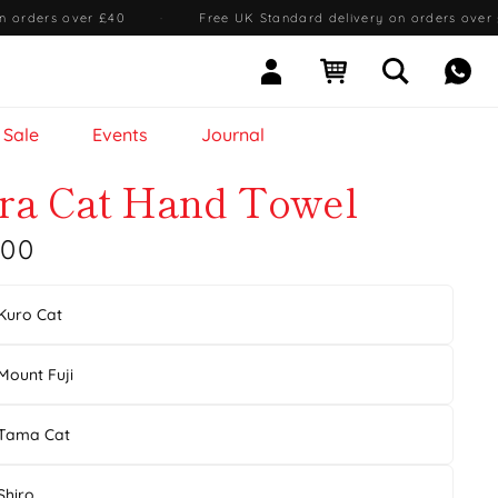
n orders over £40
·
Free UK Standard delivery on orders over
Sign In
Open cart
Open searc
Mess
Sale
Events
Journal
ra Cat Hand Towel
.00
Kuro Cat
Mount Fuji
Tama Cat
Shiro