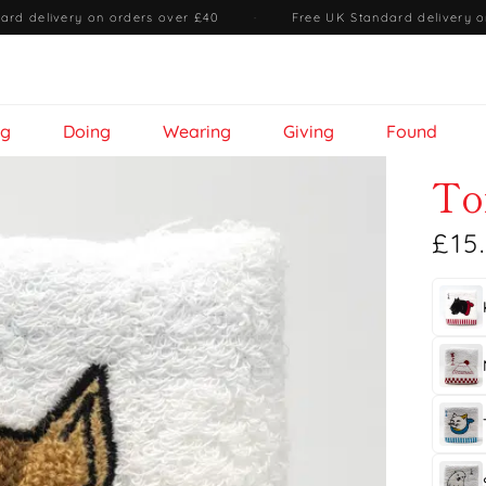
ard delivery on orders over £40
·
Free UK Standard delivery o
ng
Doing
Wearing
Giving
Found
To
£15