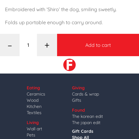
Embroidered with ‘Shiro’ the dog, smiling sweetly.
Folds up portable enough to carry around.
–
+
Add to cart
Eating
Giving
Ceramics
Cards & wrap
Wood
Gifts
Kitchen
Found
Textiles
The korean edit
Living
The japan edit
Wall art
Gift Cards
Pets
Shop All