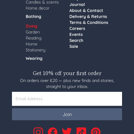
Candles & scents
Journal
Home decor
About & Contact
Bathing
Delivery & Returns
Terms & Conditions
Doing
Careers
Garden
Events
Reading
Search
Home
Sale
Stationery
Wearing
Get 10% off your first order
On orders over £20 — plus new finds and stories,
straight to your inbox.
Email Address
Join