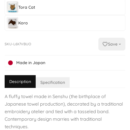
Tora Cat
Koro
Save
SKU-L6X7VBUO
Made in Japan
Description
Specification
A fluffy towel made in Senshu (the birthplace of
Japanese towel production), decorated by a traditional
embroidery atelier and tied with a tasseled band.
Contemporary design marries with traditional
techniques.