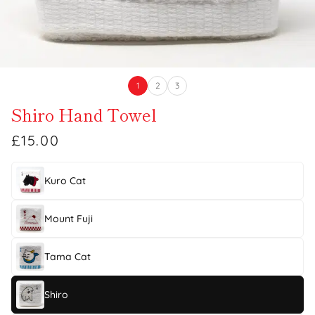
1
2
3
Shiro Hand Towel
£15.00
Kuro Cat
Mount Fuji
Tama Cat
Shiro