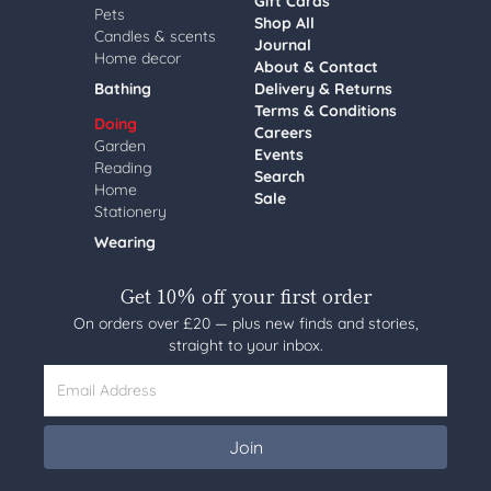
Gift Cards
Pets
Shop All
Candles & scents
Journal
Home decor
About & Contact
Bathing
Delivery & Returns
Terms & Conditions
Doing
Careers
Garden
Events
Reading
Search
Home
Sale
Stationery
Wearing
Get 10% off your first order
On orders over £20 — plus new finds and stories,
straight to your inbox.
Email Address
Join