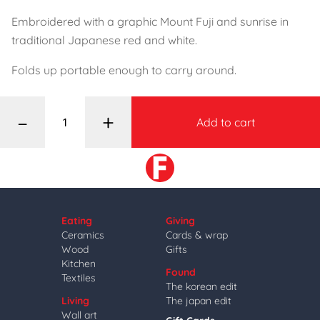
Embroidered with a graphic Mount Fuji and sunrise in
traditional Japanese red and white.
Folds up portable enough to carry around.
–
+
Add to cart
Eating
Giving
Ceramics
Cards & wrap
Wood
Gifts
Kitchen
Found
Textiles
The korean edit
Living
The japan edit
Wall art