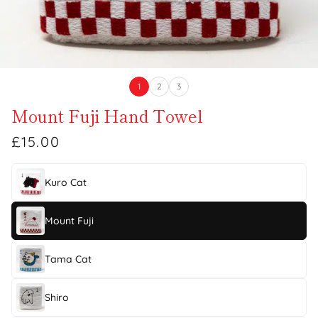
1
2
3
Mount Fuji Hand Towel
£15.00
Kuro Cat
Mount Fuji
Tama Cat
Shiro