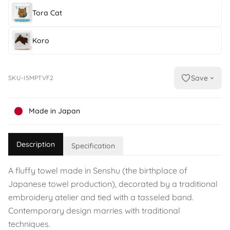
Tora Cat
Koro
Save
SKU-I5MPTVF2
Made in Japan
Description
Specification
A fluffy towel made in Senshu (the birthplace of
Japanese towel production), decorated by a traditional
embroidery atelier and tied with a tasseled band.
Contemporary design marries with traditional
techniques.