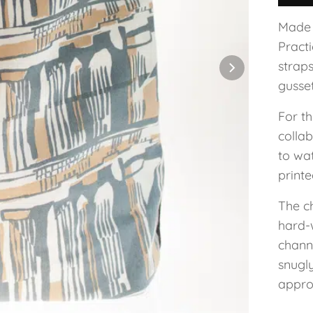
Made 
Practi
strap
gusset
For t
colla
to wa
printe
The ch
hard-
channe
snugl
approx