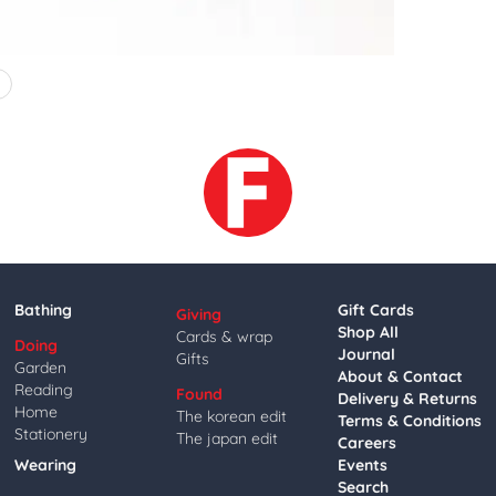
4
Bathing
Gift Cards
Giving
Shop All
Cards & wrap
Doing
Journal
Gifts
Garden
About & Contact
Reading
Found
Delivery & Returns
Home
The korean edit
Terms & Conditions
Stationery
The japan edit
Careers
Wearing
Events
Search