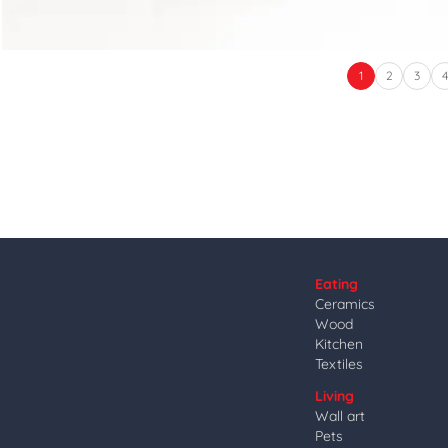
1
2
3
Eating
Ceramics
Wood
Kitchen
Textiles
Living
Wall art
Pets