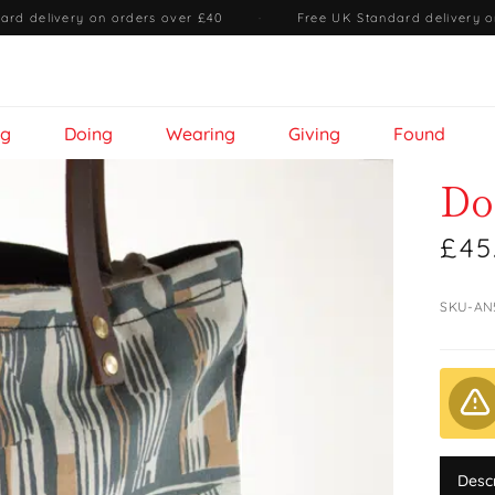
ard delivery on orders over £40
·
Free UK Standard delivery o
ng
Doing
Wearing
Giving
Found
Do
£45
SKU-AN
Desc