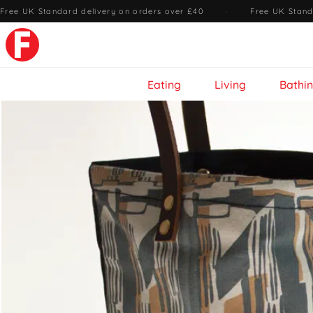
Free UK Standard delivery on orders over £40
·
Free UK Stand
Eating
Living
Bathi