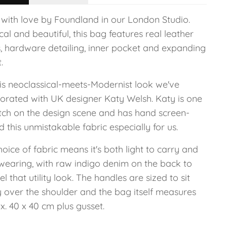
with love by Foundland in our London Studio.
cal and beautiful, this bag features real leather
s, hardware detailing, inner pocket and expanding
.
his neoclassical-meets-Modernist look we've
borated with UK designer Katy Welsh. Katy is one
tch on the design scene and has hand screen-
d this unmistakable fabric especially for us.
oice of fabric means it's both light to carry and
wearing, with raw indigo denim on the back to
l that utility look. The handles are sized to sit
y over the shoulder and the bag itself measures
. 40 x 40 cm plus gusset.