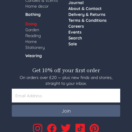
Candles & scents
Journal
Home decor
About & Contact
Bathing
Delivery & Returns
Terms & Conditions
Doing
Careers
Garden
Events
Reading
Search
Home
Sale
Stationery
Wearing
Get 10% off your first order
On orders over £20 — plus new finds and stories,
straight to your inbox.
Email Address
Join