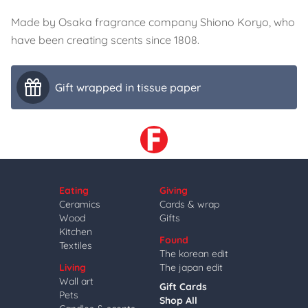
Made by Osaka fragrance company Shiono Koryo, who
have been creating scents since 1808.
Gift wrapped in tissue paper
Eating
Giving
Ceramics
Cards & wrap
Wood
Gifts
Kitchen
Found
Textiles
The korean edit
Living
The japan edit
Wall art
Gift Cards
Pets
Shop All