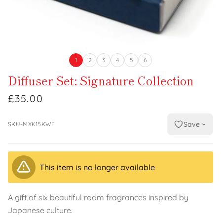
1
2
3
4
5
6
Diffuser Set: Signature Collection
£35.00
Save
SKU-MXK15KWF
This item is no longer available
A gift of six beautiful room fragrances inspired by
Japanese culture.