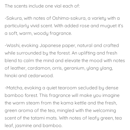
The scents include one vial each of:
-Sakura, with notes of Oshima-sakura, a variety with a
particularly vivid scent. With added rose and muguet it’s
a soft, warm, woody fragrance.
-Washi, evoking Japanese paper, natural and crafted
while surrounded by the forest. An uplifting and fresh
blend to calm the mind and elevate the mood with notes
of leather, cardamon, orris, geranium, ylang ylang,
hinoki and cedarwood.
-Matcha, evoking a quiet tearoom secluded by dense
bamboo forest. This fragrance will make you imagine
the warm steam from the kama kettle and the fresh,
green aroma of the tea, mingled with the welcoming
scent of the tatami mats. With notes of leafy green, tea
leaf, jasmine and bamboo.