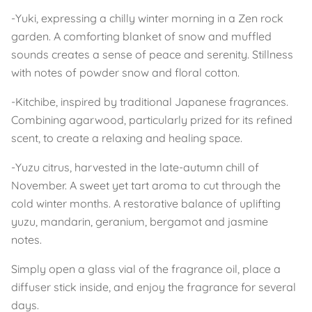
-Yuki, expressing a chilly winter morning in a Zen rock
garden. A comforting blanket of snow and muffled
sounds creates a sense of peace and serenity. Stillness
with notes of powder snow and floral cotton.
-Kitchibe, inspired by traditional Japanese fragrances.
Combining agarwood, particularly prized for its refined
scent, to create a relaxing and healing space.
-Yuzu citrus, harvested in the late-autumn chill of
November. A sweet yet tart aroma to cut through the
cold winter months. A restorative balance of uplifting
yuzu, mandarin, geranium, bergamot and jasmine
notes.
Simply open a glass vial of the fragrance oil, place a
diffuser stick inside, and enjoy the fragrance for several
days.