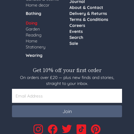
Journal
Home decor
About & Contact
Bathing
Delivery & Returns
Terms & Conditions
Doing
Careers
Garden
Events
Reading
Search
Home
Sale
Stationery
Wearing
Get 10% off your first order
On orders over £20 — plus new finds and stories,
straight to your inbox.
Email Address
Join