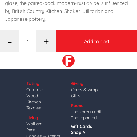
glaze, the paired-back modern-rustic vibe is influenced
by British Country Kitchen, Shaker, Utilitarian and
Japanese pottery.
–
+
Add to cart
Eating
Giving
Ceramics
Cards & wrap
Wood
Gifts
Kitchen
Found
Textiles
The korean edit
Living
The japan edit
Wall art
Gift Cards
Pets
Shop All
Candles & scents