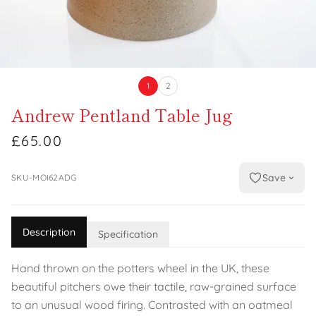
1
2
Andrew Pentland Table Jug
£65.00
Save
SKU-MOI62ADG
Description
Specification
Hand thrown on the potters wheel in the UK, these
beautiful pitchers owe their tactile, raw-grained surface
to an unusual wood firing. Contrasted with an oatmeal