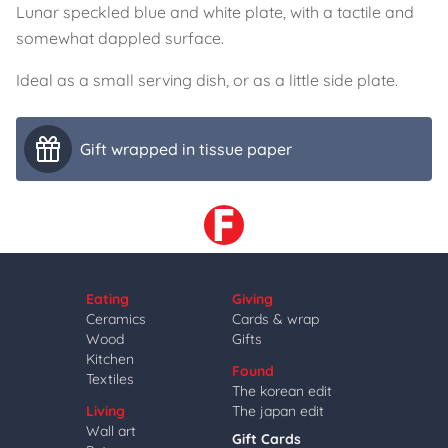
Lunar speckled blue and white plate, with a tactile and
somewhat dappled surface.
Ideal as a small serving dish, or as a little side plate.
Gift wrapped in tissue paper
Eating
Giving
Ceramics
Cards & wrap
Wood
Gifts
Kitchen
Found
Textiles
The korean edit
Living
The japan edit
Wall art
Gift Cards