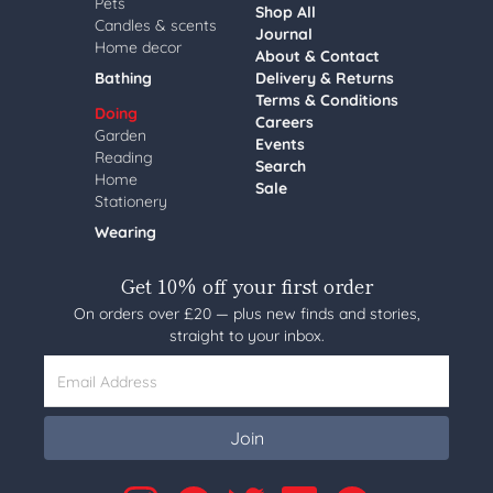
Pets
Shop All
Candles & scents
Journal
Home decor
About & Contact
Bathing
Delivery & Returns
Terms & Conditions
Doing
Careers
Garden
Events
Reading
Search
Home
Sale
Stationery
Wearing
Get 10% off your first order
On orders over £20 — plus new finds and stories,
straight to your inbox.
Email Address
Join