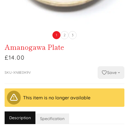
1
2
3
Amanogawa Plate
£14.00
Save
SKU-XN8E0K9V
This item is no longer available
Description
Specification