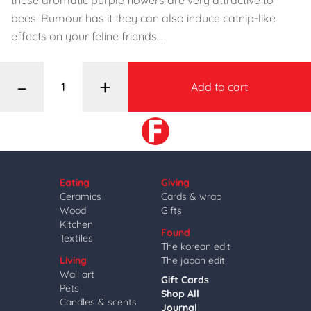
these aromatic purple flowers are very attractive to
bees. Rumour has it they can also induce catnip-like
effects on your feline friends...
–
+
Add to cart
Eating
Giving
Ceramics
Cards & wrap
Wood
Gifts
Kitchen
Found
Textiles
The korean edit
Living
The japan edit
Wall art
Gift Cards
Pets
Shop All
Candles & scents
Journal