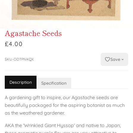
Agastache Seeds
£4.00
Save
SKU-ODTPNKQX
Description
Specification
A gardening gift to inspire, our Agastache seeds are
beautifully packaged for the aspiring botanist as much
as the weathered gardener.
AKA the 'Wrinkled Giant Hyssop' and native to Japan,