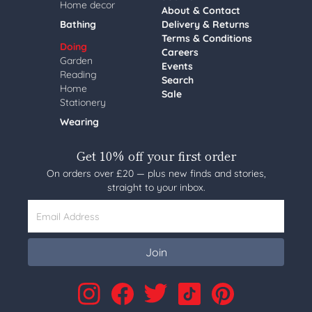
Home decor
About & Contact
Bathing
Delivery & Returns
Terms & Conditions
Doing
Careers
Garden
Events
Reading
Search
Home
Sale
Stationery
Wearing
Get 10% off your first order
On orders over £20 — plus new finds and stories,
straight to your inbox.
Email Address
Join