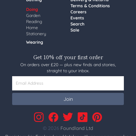
Terms & Conditions
Doing
Careers
Garden
Events
Reading
Search
Home
Sale
Stationery
Wearing
Get 10% off your first order
On orders over £20 — plus new finds and stories,
straight to your inbox.
Email Address
Join
© 2026
Foundland Ltd