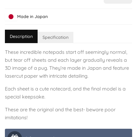
Made in Japan
Description
Specification
These incredible notepads start off seemingly normal,
but tear off sheets and each layer gradually reveals a
3D image of a pug. They’re made in Japan and feature
lasercut paper with intricate detailing.
Each sheet is a cute notecard, and the final model is a
special keepsake.
These are the original and the best- beware poor
imitations!