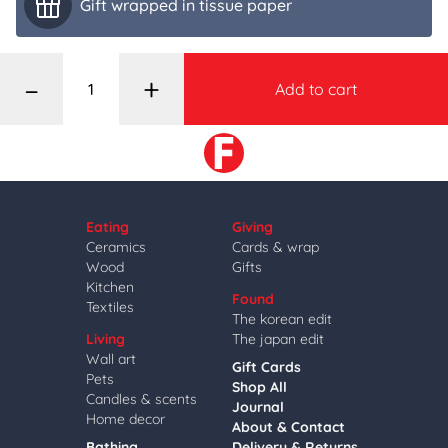
Gift wrapped in tissue paper
–
+
Add to cart
Eating
Giving
Ceramics
Cards & wrap
Wood
Gifts
Kitchen
Found
Textiles
The korean edit
Living
The japan edit
Wall art
Gift Cards
Pets
Shop All
Candles & scents
Journal
Home decor
About & Contact
Bathing
Delivery & Returns