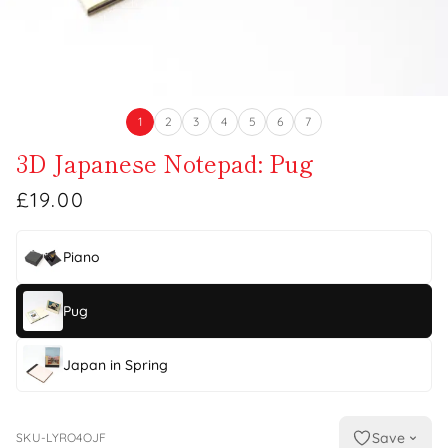
1
2
3
4
5
6
7
3D Japanese Notepad: Pug
£19.00
Piano
Pug
Japan in Spring
Save
SKU-LYRO4OJF