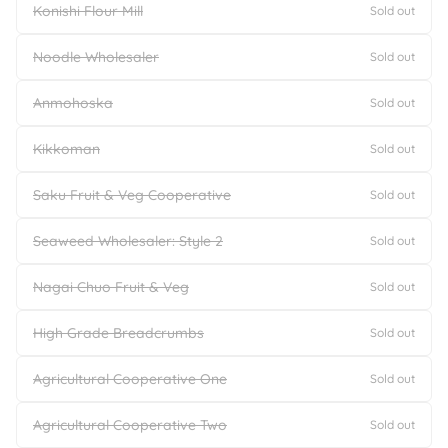
Konishi Flour Mill
Sold out
Noodle Wholesaler
Sold out
Anmohoska
Sold out
Kikkoman
Sold out
Saku Fruit & Veg Cooperative
Sold out
Seaweed Wholesaler: Style 2
Sold out
Nagai Chuo Fruit & Veg
Sold out
High Grade Breadcrumbs
Sold out
Agricultural Cooperative One
Sold out
Agricultural Cooperative Two
Sold out