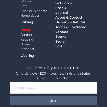
Wall art
Gift Cards
Pets
Shop All
Candles & scents
Journal
Home decor
About & Contact
Bathing
Delivery & Returns
Terms & Conditions
Doing
Careers
Garden
Events
Reading
Search
Home
Sale
Stationery
Wearing
Get 10% off your first order
On orders over £20 — plus new finds and stories,
straight to your inbox.
Email Address
Join