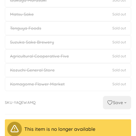
Izakaya Murasaki
Sold out
Matsu Sake
Sold out
Tenguya Foods
Sold out
Suzuka Sake Brewery
Sold out
Agricultural Cooperative Five
Sold out
Kozuchi General Store
Sold out
Komagome Flower Market
Sold out
Save
SKU-YAQEWAMQ
This item is no longer available