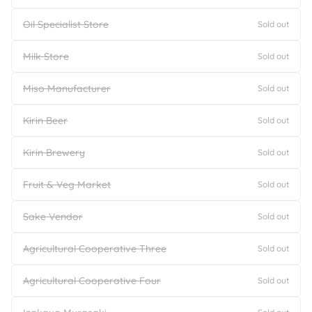
Oil Specialist Store
Sold out
Milk Store
Sold out
Miso Manufacturer
Sold out
Kirin Beer
Sold out
Kirin Brewery
Sold out
Fruit & Veg Market
Sold out
Sake Vendor
Sold out
Agricultural Cooperative Three
Sold out
Agricultural Cooperative Four
Sold out