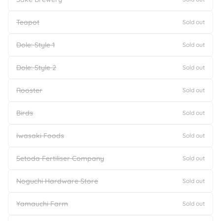
Teapot
Sold out
Dole: Style 1
Sold out
Dole: Style 2
Sold out
Rooster
Sold out
Birds
Sold out
Iwasaki Foods
Sold out
Setoda Fertiliser Company
Sold out
Noguchi Hardware Store
Sold out
Yamauchi Farm
Sold out