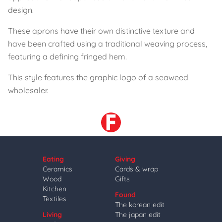
design.
These aprons have their own distinctive texture and
have been crafted using a traditional weaving process,
featuring a defining fringed hem.
This style features the graphic logo of a seaweed
wholesaler.
Eating
Giving
Ceramics
Cards & wrap
Wood
Gifts
Kitchen
Found
Textiles
The korean edit
Living
The japan edit