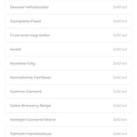
Skewer Wholesaler
Sold out
Complete Feed
Sold out
Fruit and Veg Seller
Sold out
Asahi
Sold out
Kusatsu City
Sold out
Kamishima Fertiliser
Sold out
Gunma Cement
Sold out
Sake Brewery Beige
Sold out
Katagiri General Store
Sold out
Yamaki Hanakatsuo
Sold out