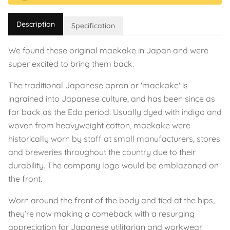
Description
Specification
We found these original maekake in Japan and were
super excited to bring them back.
The traditional Japanese apron or 'maekake' is
ingrained into Japanese culture, and has been since as
far back as the Edo period. Usually dyed with indigo and
woven from heavyweight cotton, maekake were
historically worn by staff at small manufacturers, stores
and breweries throughout the country due to their
durability. The company logo would be emblazoned on
the front.
Worn around the front of the body and tied at the hips,
they’re now making a comeback with a resurging
appreciation for Japanese utilitarian and workwear