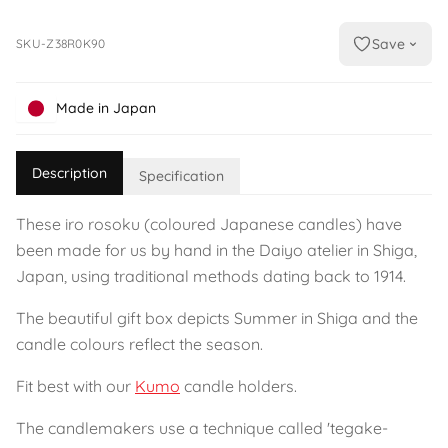
Save
SKU-Z38R0K90
Made in Japan
Description
Specification
These iro rosoku (coloured Japanese candles) have
been made for us by hand in the Daiyo atelier in Shiga,
Japan, using traditional methods dating back to 1914.
The beautiful gift box depicts Summer in Shiga and the
candle colours reflect the season.
Fit best with our
Kumo
candle holders.
The candlemakers use a technique called 'tegake-