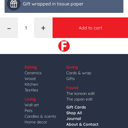
Gift wrapped in tissue paper
–
+
Add to cart
Eating
Giving
Ceramics
Cards & wrap
Wood
Gifts
Kitchen
Found
Textiles
The korean edit
Living
The japan edit
Wall art
Gift Cards
Pets
Shop All
Candles & scents
Journal
Home decor
About & Contact