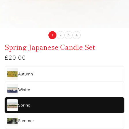
1
2
3
4
Spring Japanese Candle Set
£20.00
Autumn
Winter
Spring
Summer