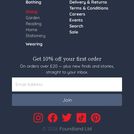
Bathing
Delivery & Returns
Terms & Conditions
Doing
Careers
Garden
Events
Reading
Search
Home
Sale
Stationery
Wearing
Get 10% off your first order
On orders over £20 — plus new finds and stories,
straight to your inbox.
Email Address
Join
© 2026
Foundland Ltd