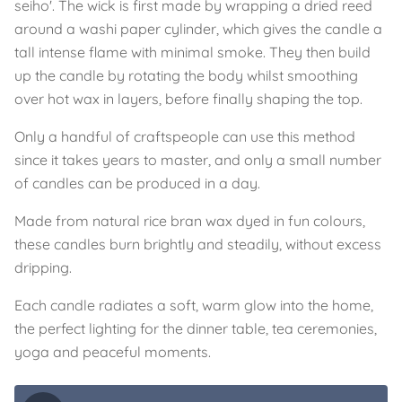
seiho'. The wick is first made by wrapping a dried reed
around a washi paper cylinder, which gives the candle a
tall intense flame with minimal smoke. They then build
up the candle by rotating the body whilst smoothing
over hot wax in layers, before finally shaping the top.
Only a handful of craftspeople can use this method
since it takes years to master, and only a small number
of candles can be produced in a day.
Made from natural rice bran wax dyed in fun colours,
these candles burn brightly and steadily, without excess
dripping.
Each candle radiates a soft, warm glow into the home,
the perfect lighting for the dinner table, tea ceremonies,
yoga and peaceful moments.