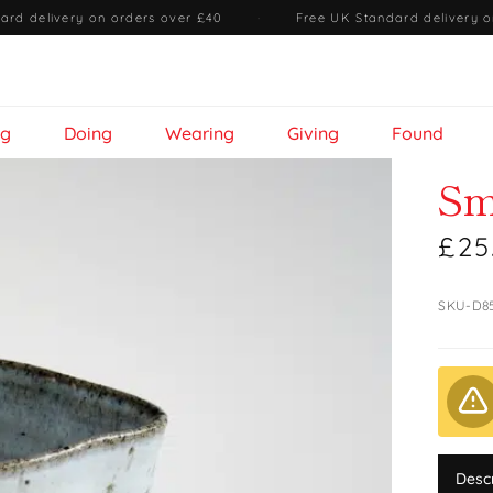
ard delivery on orders over £40
·
Free UK Standard delivery o
ng
Doing
Wearing
Giving
Found
Sm
£25
SKU-D8
Desc