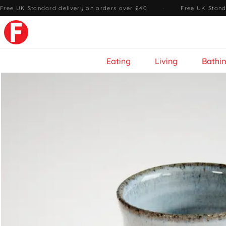
Free UK Standard delivery on orders over £40
·
Free UK Stand
Eating
Living
Bathi