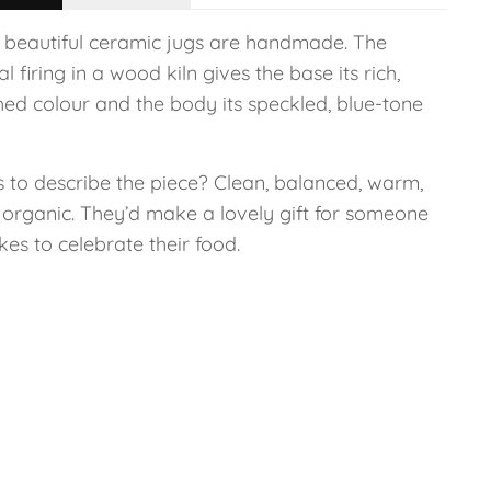
 beautiful ceramic jugs are handmade. The
l firing in a wood kiln gives the base its rich,
hed colour and the body its speckled, blue-tone
 to describe the piece? Clean, balanced, warm,
, organic. They’d make a lovely gift for someone
kes to celebrate their food.