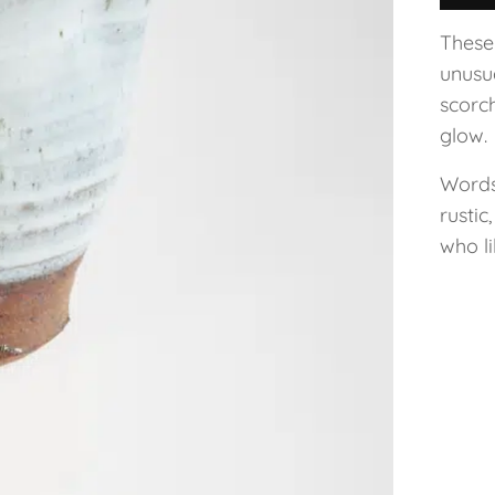
These
unusua
scorc
glow.
Words
rustic
who li