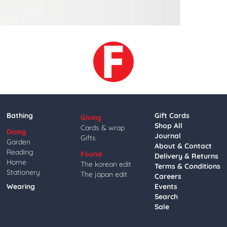
Bathing
Gift Cards
Giving
Shop All
Cards & wrap
Doing
Journal
Gifts
Garden
About & Contact
Reading
Found
Delivery & Returns
Home
The korean edit
Terms & Conditions
Stationery
The japan edit
Careers
Wearing
Events
Search
Sale