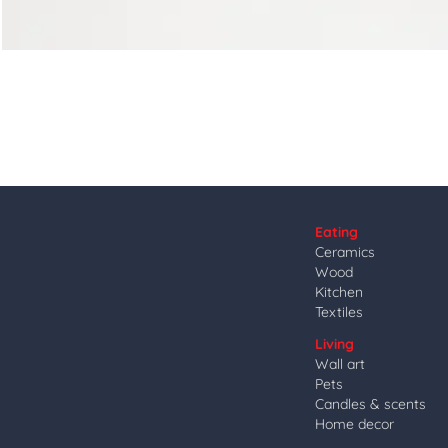
Eating
Ceramics
Wood
Kitchen
Textiles
Living
Wall art
Pets
Candles & scents
Home decor