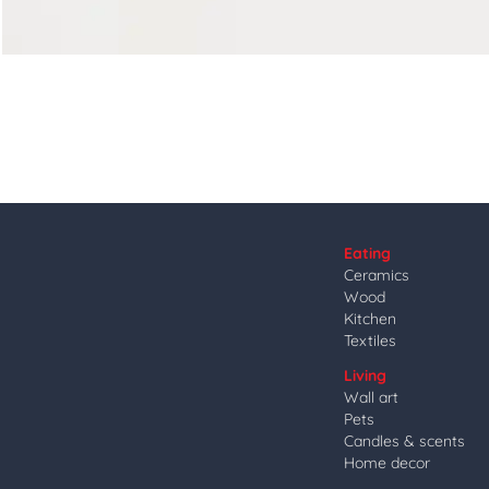
Eating
Ceramics
Wood
Kitchen
Textiles
Living
Wall art
Pets
Candles & scents
Home decor