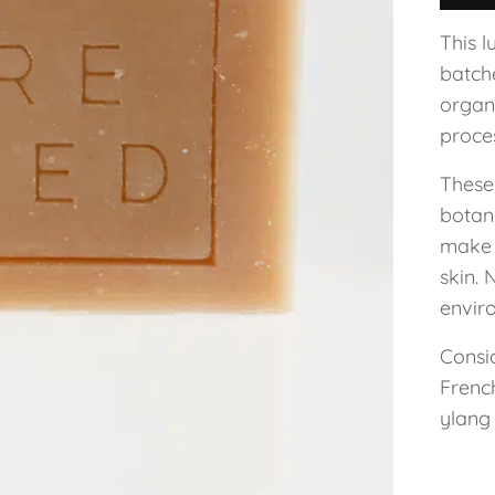
This l
batch
organi
proce
These 
botani
make 
skin. 
enviro
Consid
Frenc
ylang