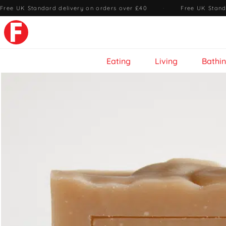
Free UK Standard delivery on orders over £40
·
Free UK Stand
Eating
Living
Bathi