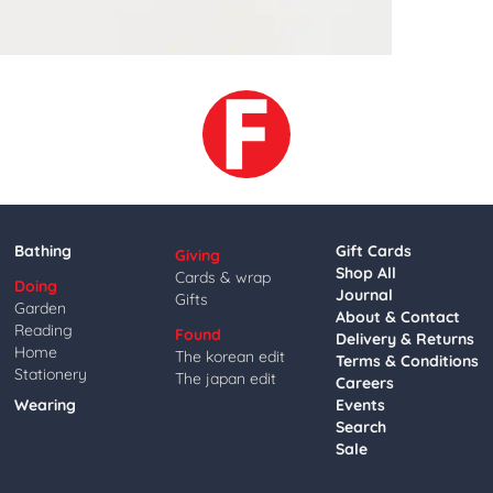
Bathing
Gift Cards
Giving
Shop All
Cards & wrap
Doing
Journal
Gifts
Garden
About & Contact
Reading
Found
Delivery & Returns
Home
The korean edit
Terms & Conditions
Stationery
The japan edit
Careers
Wearing
Events
Search
Sale