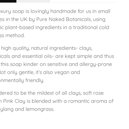
uxury soap is lovingly handmade for us in small
es in the UK by Pure Naked Botanicals, using
c plant-based ingredients in a traditional cold
ss method.
high quality, natural ingredients- clays,
cals and essential oils- are kept simple and thus
this soap kinder on sensitive and allergy-prone
Not only gentle, it’s also vegan and
nmentally friendly.
ered to be the mildest of all clays, soft rose
h Pink Clay is blended with a romantic aroma of
 ylang and lemongrass.