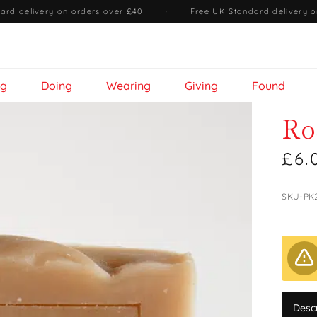
ard delivery on orders over £40
·
Free UK Standard delivery o
ng
Doing
Wearing
Giving
Found
Ro
£6.
SKU-PK
Desc