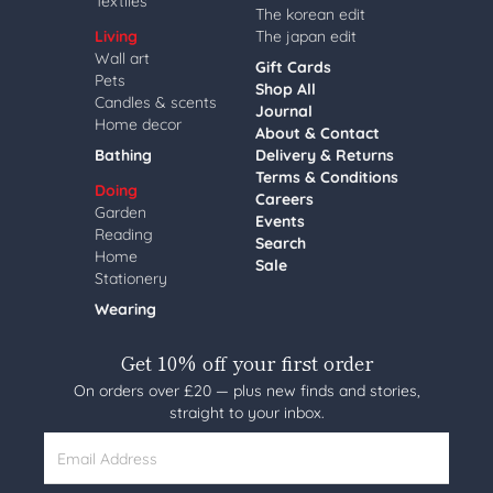
Textiles
The korean edit
Living
The japan edit
Wall art
Gift Cards
Pets
Shop All
Candles & scents
Journal
Home decor
About & Contact
Bathing
Delivery & Returns
Terms & Conditions
Doing
Careers
Garden
Events
Reading
Search
Home
Sale
Stationery
Wearing
Get 10% off your first order
On orders over £20 — plus new finds and stories,
straight to your inbox.
Email Address