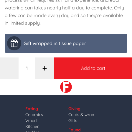
process which requires skill and experience, and each
watering can takes nearly half a day to complete. Only
a few can be made every day and so they’re available
in limited supply.
Gift wrapped in tissue paper
–
+
Add to cart
Eating
Giving
Ceramics
Cards & wrap
Wood
Gifts
Kitchen
Found