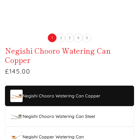
1
2
3
4
5
Negishi Chooro Watering Can
Copper
£145.00
Negishi Chooro Watering Can Copper
Negishi Chooro Watering Can Steel
Negishi Copper Watering Can