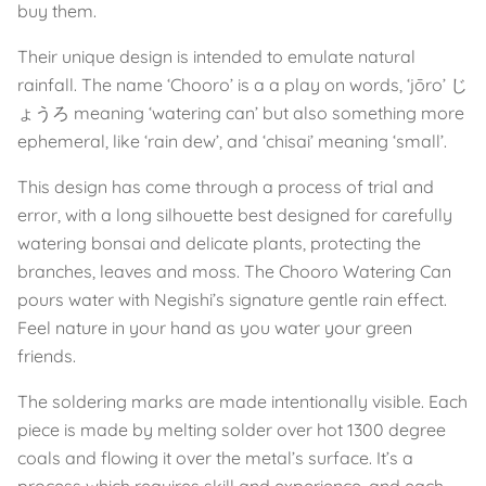
buy them.
Their unique design is intended to emulate natural
rainfall. The name ‘Chooro’ is a a play on words, ‘jōro’ じ
ょうろ meaning ‘watering can’ but also something more
ephemeral, like ‘rain dew’, and ‘chisai’ meaning ‘small’.
This design has come through a process of trial and
error, with a long silhouette best designed for carefully
watering bonsai and delicate plants, protecting the
branches, leaves and moss. The Chooro Watering Can
pours water with Negishi’s signature gentle rain effect.
Feel nature in your hand as you water your green
friends.
The soldering marks are made intentionally visible. Each
piece is made by melting solder over hot 1300 degree
coals and flowing it over the metal’s surface. It’s a