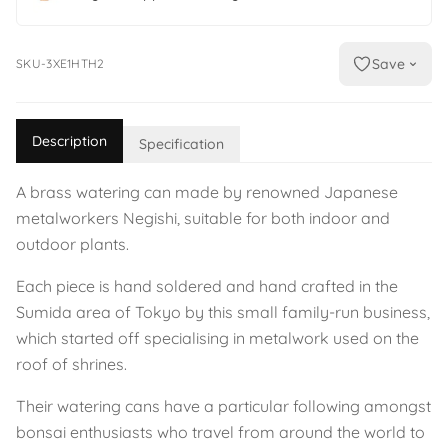
Save
SKU-3XE1HTH2
Description
Specification
A brass watering can made by renowned Japanese
metalworkers Negishi, suitable for both indoor and
outdoor plants.
Each piece is hand soldered and hand crafted in the
Sumida area of Tokyo by this small family-run business,
which started off specialising in metalwork used on the
roof of shrines.
Their watering cans have a particular following amongst
bonsai enthusiasts who travel from around the world to