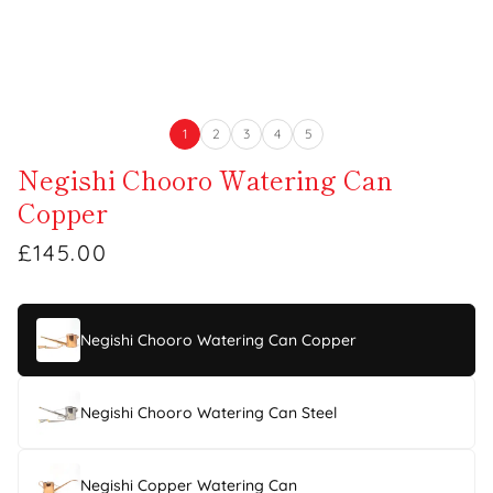
1
2
3
4
5
Negishi Chooro Watering Can
Copper
£145.00
Negishi Chooro Watering Can Copper
Negishi Chooro Watering Can Steel
Negishi Copper Watering Can