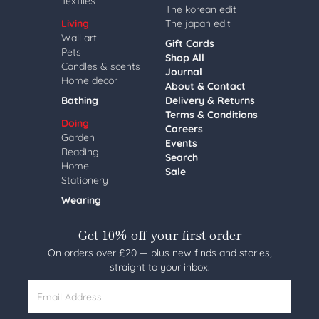
Textiles
The korean edit
Living
The japan edit
Wall art
Gift Cards
Pets
Shop All
Candles & scents
Journal
Home decor
About & Contact
Bathing
Delivery & Returns
Terms & Conditions
Doing
Careers
Garden
Events
Reading
Search
Home
Sale
Stationery
Wearing
Get 10% off your first order
On orders over £20 — plus new finds and stories,
straight to your inbox.
Email Address