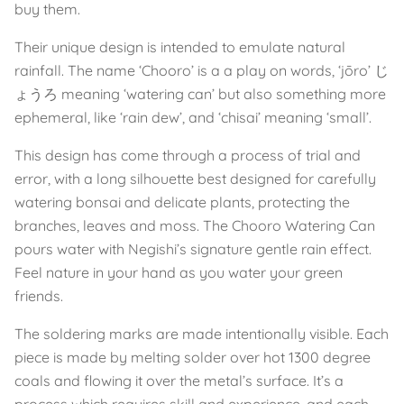
buy them.
Their unique design is intended to emulate natural
rainfall. The name ‘Chooro’ is a a play on words, ‘jōro’ じ
ょうろ meaning ‘watering can’ but also something more
ephemeral, like ‘rain dew’, and ‘chisai’ meaning ‘small’.
This design has come through a process of trial and
error, with a long silhouette best designed for carefully
watering bonsai and delicate plants, protecting the
branches, leaves and moss. The Chooro Watering Can
pours water with Negishi’s signature gentle rain effect.
Feel nature in your hand as you water your green
friends.
The soldering marks are made intentionally visible. Each
piece is made by melting solder over hot 1300 degree
coals and flowing it over the metal’s surface. It’s a