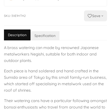
Save
SKU-3XE1HTH2
Description
Specification
A brass watering can made by renowned Japanese
metalworkers Negishi, suitable for both indoor and
outdoor plants.
Each piece is hand soldered and hand crafted in the
Sumida area of Tokyo by this small family-run business,
which started off specialising in metalwork used on the
roof of shrines.
Their watering cans have a particular following amongst
bonsai enthusiasts who travel from around the world to