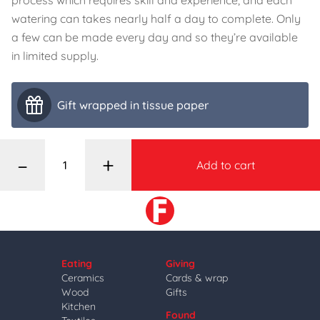
process which requires skill and experience, and each
watering can takes nearly half a day to complete. Only
a few can be made every day and so they’re available
in limited supply.
Gift wrapped in tissue paper
–
+
Add to cart
Eating
Giving
Ceramics
Cards & wrap
Wood
Gifts
Kitchen
Found