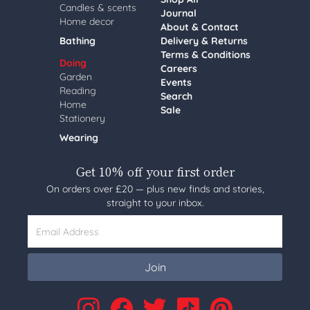
Candles & scents
Journal
Home decor
About & Contact
Bathing
Delivery & Returns
Terms & Conditions
Doing
Careers
Garden
Events
Reading
Search
Home
Sale
Stationery
Wearing
Get 10% off your first order
On orders over £20 — plus new finds and stories,
straight to your inbox.
Email Address
Join