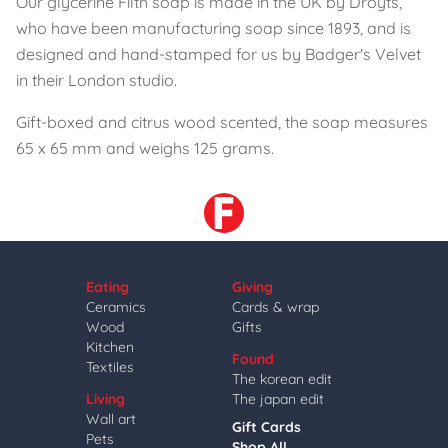
Our glycerine Filth soap is made in the UK by Droyts,
who have been manufacturing soap since 1893, and is
designed and hand-stamped for us by Badger's Velvet
in their London studio.
Gift-boxed and citrus wood scented, the soap measures
65 x 65 mm and weighs 125 grams.
Eating
Giving
Ceramics
Cards & wrap
Wood
Gifts
Kitchen
Found
Textiles
The korean edit
Living
The japan edit
Wall art
Gift Cards
Pets
Shop All