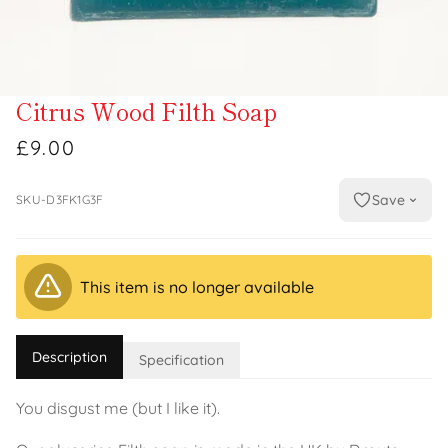
Citrus Wood Filth Soap
£9.00
Save
SKU-D3FK1G3F
This item is no longer available
Description
Specification
You disgust me (but I like it).