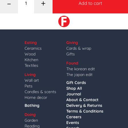
–
+
Add to cart
Eating
Giving
Ceramics
Cards & wrap
Wood
Gifts
Kitchen
Found
Textiles
The korean edit
Living
The japan edit
Wall art
Gift Cards
Pets
Shop All
Candles & scents
Journal
Home decor
About & Contact
Bathing
Delivery & Returns
Terms & Conditions
Doing
Careers
Garden
Events
Reading