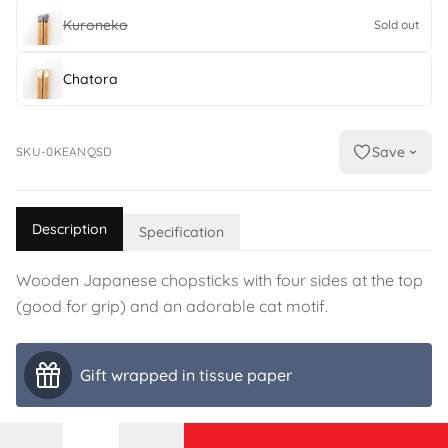
Kuroneko
Sold out
Chatora
Save
SKU-0KEANQSD
Description
Specification
Wooden Japanese chopsticks with four sides at the top
(good for grip) and an adorable cat motif.
Gift wrapped in tissue paper