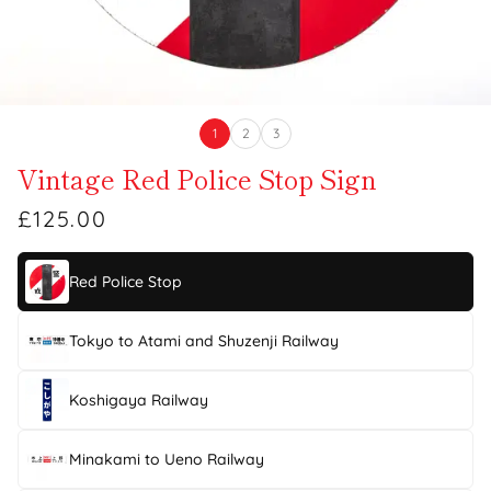
1
2
3
Vintage Red Police Stop Sign
£125.00
Red Police Stop
Tokyo to Atami and Shuzenji Railway
Koshigaya Railway
Minakami to Ueno Railway