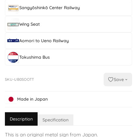
Sangyōshinkō Center Railway
Wing Seat
Aomori to Ueno Railway
Tokushima Bus
Save
SKU-UB0SOOTT
Made in Japan
Description
Specification
This is an original metal sign from Japan.