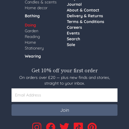
Candles & scents
Journal
Home decor
About & Contact
Bathing
Delivery & Returns
Terms & Conditions
Doing
Careers
Garden
Events
Reading
Search
Home
Sale
Stationery
Wearing
Get 10% off your first order
On orders over £20 — plus new finds and stories,
straight to your inbox.
Email Address
Join