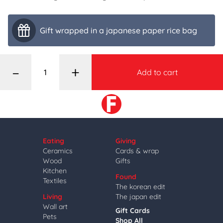
Gift wrapped in a japanese paper rice bag
–
+
Add to cart
Eating
Giving
Ceramics
Cards & wrap
Wood
Gifts
Kitchen
Found
Textiles
The korean edit
Living
The japan edit
Wall art
Gift Cards
Pets
Shop All