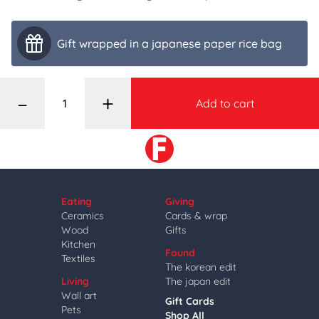
Gift wrapped in a japanese paper rice bag
–
+
Add to cart
Eating
Giving
Ceramics
Cards & wrap
Wood
Gifts
Kitchen
Found
Textiles
The korean edit
Living
The japan edit
Wall art
Gift Cards
Pets
Shop All