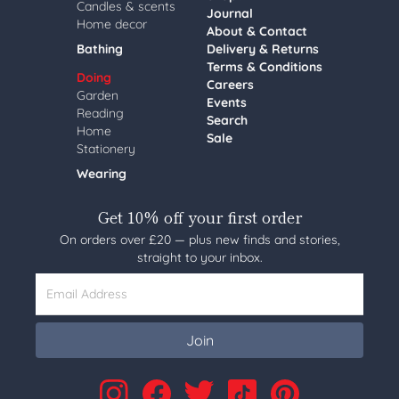
Candles & scents
Journal
Home decor
About & Contact
Bathing
Delivery & Returns
Terms & Conditions
Doing
Careers
Garden
Events
Reading
Search
Home
Sale
Stationery
Wearing
Get 10% off your first order
On orders over £20 — plus new finds and stories,
straight to your inbox.
Email Address
Join