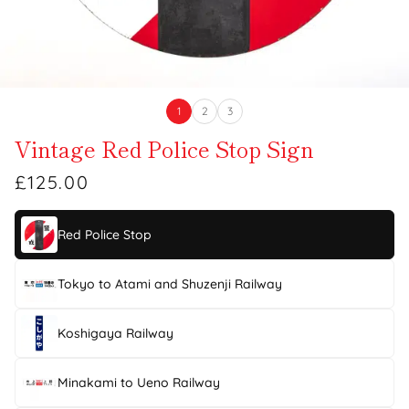
1
2
3
Vintage Red Police Stop Sign
£125.00
Red Police Stop
Tokyo to Atami and Shuzenji Railway
Koshigaya Railway
Minakami to Ueno Railway