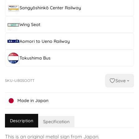
Sangyōshinkō Center Railway
Wing Seat
Aomori to Ueno Railway
Tokushima Bus
Save
SKU-UB0SOOTT
Made in Japan
Description
Specification
This is an original metal sign from Japan.