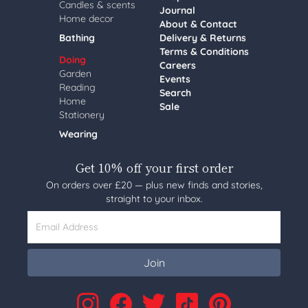
Candles & scents
Journal
Home decor
About & Contact
Bathing
Delivery & Returns
Terms & Conditions
Doing
Careers
Garden
Events
Reading
Search
Home
Sale
Stationery
Wearing
Get 10% off your first order
On orders over £20 — plus new finds and stories,
straight to your inbox.
Email Address
Join