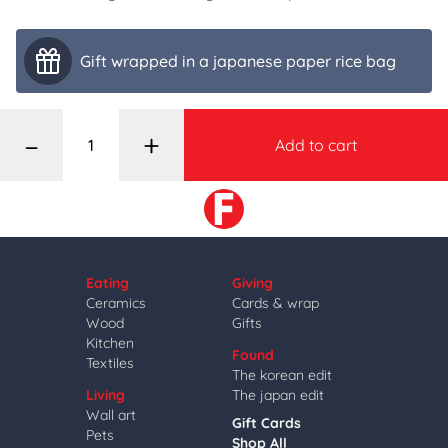
Gift wrapped in a japanese paper rice bag
–
+
Add to cart
Eating
Giving
Ceramics
Cards & wrap
Wood
Gifts
Kitchen
Found
Textiles
The korean edit
Living
The japan edit
Wall art
Gift Cards
Pets
Shop All