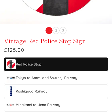
1
2
3
Vintage Red Police Stop Sign
£125.00
Red Police Stop
Tokyo to Atami and Shuzenji Railway
Koshigaya Railway
Minakami to Ueno Railway