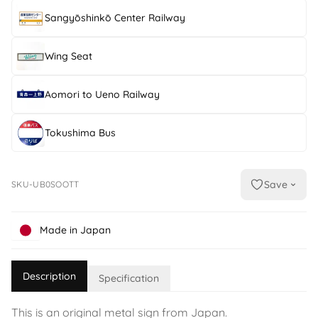
Sangyōshinkō Center Railway
Wing Seat
Aomori to Ueno Railway
Tokushima Bus
Save
SKU-UB0SOOTT
Made in Japan
Description
Specification
This is an original metal sign from Japan.