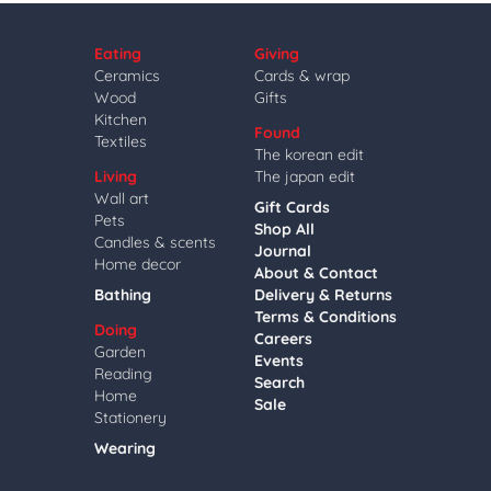
Eating
Giving
Ceramics
Cards & wrap
Wood
Gifts
Kitchen
Found
Textiles
The korean edit
Living
The japan edit
Wall art
Gift Cards
Pets
Shop All
Candles & scents
Journal
Home decor
About & Contact
Bathing
Delivery & Returns
Terms & Conditions
Doing
Careers
Garden
Events
Reading
Search
Home
Sale
Stationery
Wearing