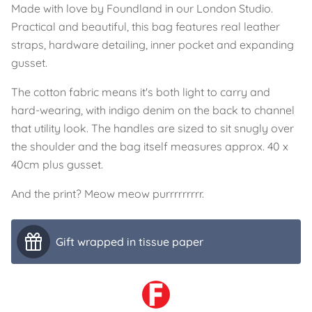
Made with love by Foundland in our London Studio.
Practical and beautiful, this bag features real leather
straps, hardware detailing, inner pocket and expanding
gusset.
The cotton fabric means it's both light to carry and
hard-wearing, with indigo denim on the back to channel
that utility look. The handles are sized to sit snugly over
the shoulder and the bag itself measures approx. 40 x
40cm plus gusset.
And the print? Meow meow purrrrrrrrr.
Gift wrapped in tissue paper