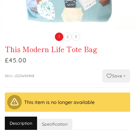
1
2
3
This Modern Life Tote Bag
£45.00
Save
SKU-JD2W6MK8
This item is no longer available
Description
Specification