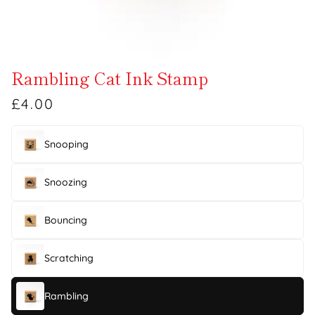
Rambling Cat Ink Stamp
£4.00
Snooping
Snoozing
Bouncing
Scratching
Rambling