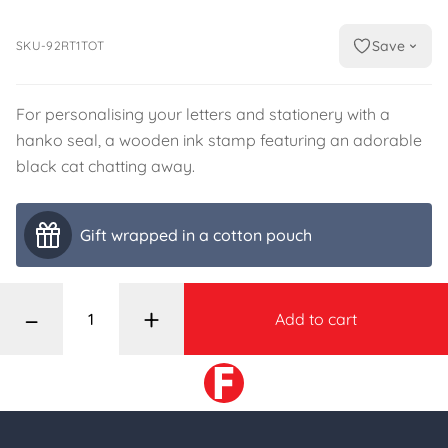
Save
SKU-92RT1TOT
For personalising your letters and stationery with a
hanko seal, a wooden ink stamp featuring an adorable
black cat chatting away.
Gift wrapped in a cotton pouch
–
+
Add to cart