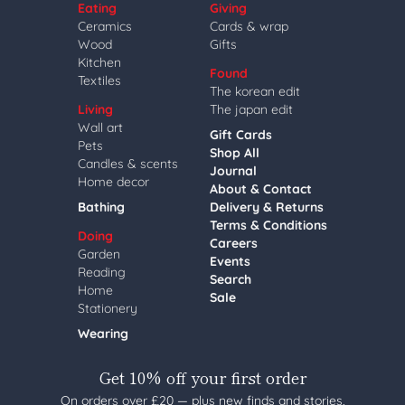
Eating
Giving
Ceramics
Cards & wrap
Wood
Gifts
Kitchen
Found
Textiles
The korean edit
Living
The japan edit
Wall art
Gift Cards
Pets
Shop All
Candles & scents
Journal
Home decor
About & Contact
Bathing
Delivery & Returns
Terms & Conditions
Doing
Careers
Garden
Events
Reading
Search
Home
Sale
Stationery
Wearing
Get 10% off your first order
On orders over £20 — plus new finds and stories,