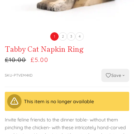
1
2
3
4
Tabby Cat Napkin Ring
£10.00
£5.00
Save
SKU-PTVEM4XD
This item is no longer available
Invite feline friends to the dinner table- without them
pinching the chicken- with these intricately hand-carved