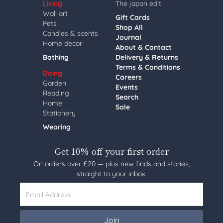
Living
The japan edit
Wall art
Gift Cards
Pets
Shop All
Candles & scents
Journal
Home decor
About & Contact
Bathing
Delivery & Returns
Terms & Conditions
Doing
Careers
Garden
Events
Reading
Search
Home
Sale
Stationery
Wearing
Get 10% off your first order
On orders over £20 — plus new finds and stories,
straight to your inbox.
Email Address
Join