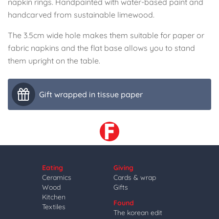
napkin rings. Handpainted with water-based paint and
handcarved from sustainable limewood.
The 3.5cm wide hole makes them suitable for paper or
fabric napkins and the flat base allows you to stand
them upright on the table.
Gift wrapped in tissue paper
Eating
Giving
Ceramics
Cards & wrap
Wood
Gifts
Kitchen
Found
Textiles
The korean edit