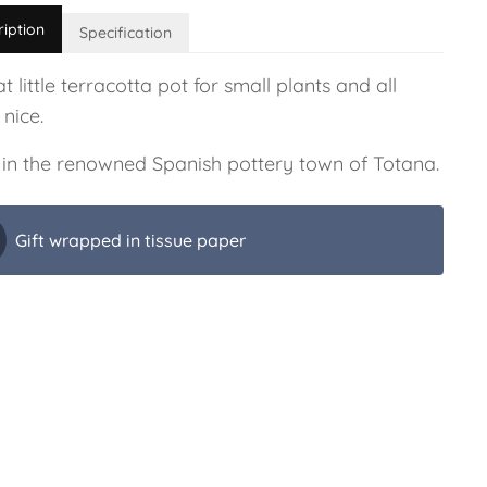
ription
Specification
t little terracotta pot for small plants and all
 nice.
in the renowned Spanish pottery town of Totana.
Gift wrapped in tissue paper