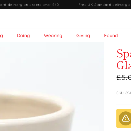
ard delivery on orders over £40
·
Free UK Standard delivery o
ng
Doing
Wearing
Giving
Found
Sp
Gl
£5.
SKU-8S