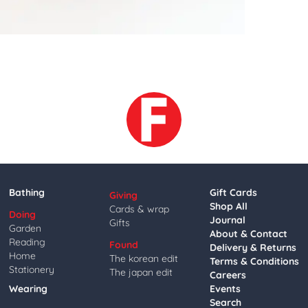
Bathing
Gift Cards
Giving
Shop All
Cards & wrap
Doing
Journal
Gifts
Garden
About & Contact
Reading
Found
Delivery & Returns
Home
The korean edit
Terms & Conditions
Stationery
The japan edit
Careers
Wearing
Events
Search