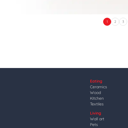
1
2
3
Eating
Ceramics
Wood
Kitchen
Textiles
Living
Wall art
Pets