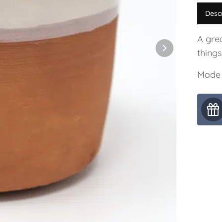
Desc
A grea
things
Made 