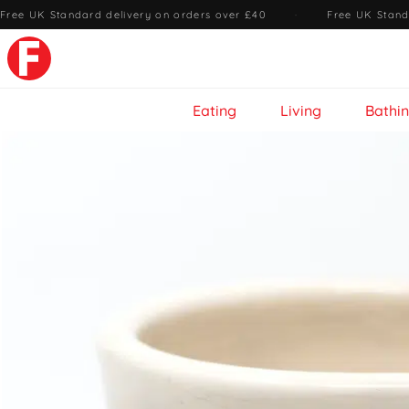
Free UK Standard delivery on orders over £40
·
Free UK Stand
Eating
Living
Bathi