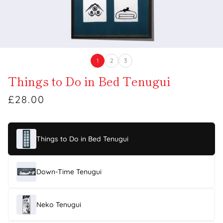
1
2
3
Things to Do in Bed Tenugui
£28.00
Things to Do in Bed Tenugui
Down-Time Tenugui
Neko Tenugui