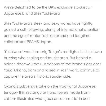
We’re delighted to be the UK’s exclusive stockist of
Japanese brand Shin Yoshiwara.
Shin Yoshiwara’s sleek and sexy wares have rightly
gained a cult following, plenty of international attention
and the eye of major fashion brand and longtime
collaborator BEAMS Japan.
‘Yoshiwara’ was formerly Tokyo’s red-light district, now a
buzzing wholesaling and tourist area. But behind a
hidden doorway the illustrations of the brand's designer
Yayoi Okano, born and raised in Yoshiwara, continue to
capture the area’s historic saucier side.
Okano’s subversive take on the traditional Japanese
tenugui- thin rectangular hand towels made from
cotton- illustrates what you can, ahem, ‘do’ in bed.