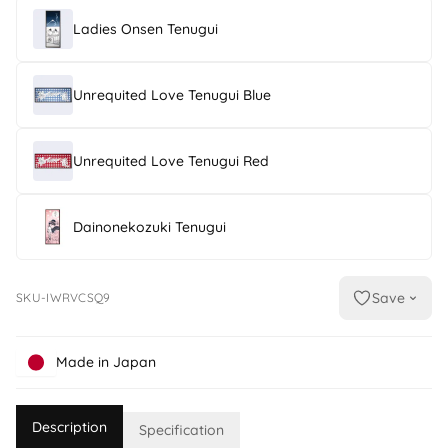
Ladies Onsen Tenugui
Unrequited Love Tenugui Blue
Unrequited Love Tenugui Red
Dainonekozuki Tenugui
Save
SKU-IWRVCSQ9
Made in Japan
Description
Specification