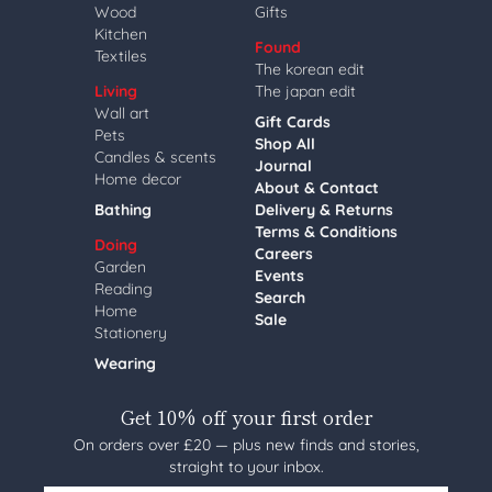
Wood
Gifts
Kitchen
Found
Textiles
The korean edit
Living
The japan edit
Wall art
Gift Cards
Pets
Shop All
Candles & scents
Journal
Home decor
About & Contact
Bathing
Delivery & Returns
Terms & Conditions
Doing
Careers
Garden
Events
Reading
Search
Home
Sale
Stationery
Wearing
Get 10% off your first order
On orders over £20 — plus new finds and stories,
straight to your inbox.