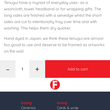
Tenugui have a myriad of everyday uses- as a
washcloth, towel, headband or for wrapping gifts. The
long sides are finished with a selvedge whilst the short
sides are cut to intentionally fray over time and with
washing. This helps them dry quicker.
Hand dyed in Japan, we think these tenugui are almost
too good to use and deserve to be framed as artworks
on the wall.
–
+
Add to cart
Eating
Giving
Ceramics
Cards & wrap