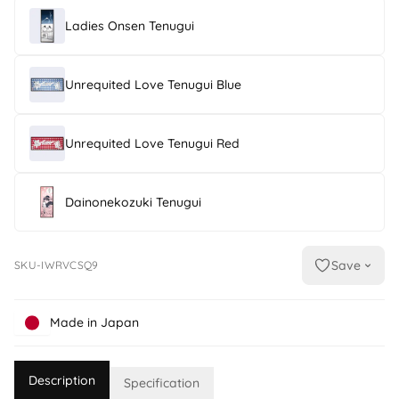
Ladies Onsen Tenugui
Unrequited Love Tenugui Blue
Unrequited Love Tenugui Red
Dainonekozuki Tenugui
Save
SKU-IWRVCSQ9
Made in Japan
Description
Specification