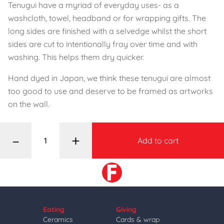
Tenugui have a myriad of everyday uses- as a
washcloth, towel, headband or for wrapping gifts. The
long sides are finished with a selvedge whilst the short
sides are cut to intentionally fray over time and with
washing. This helps them dry quicker.
Hand dyed in Japan, we think these tenugui are almost
too good to use and deserve to be framed as artworks
on the wall.
–
+
Add to cart
Eating
Giving
Ceramics
Cards & wrap