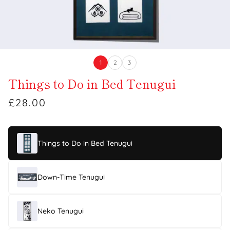
1
2
3
Things to Do in Bed Tenugui
£28.00
Things to Do in Bed Tenugui
Down-Time Tenugui
Neko Tenugui