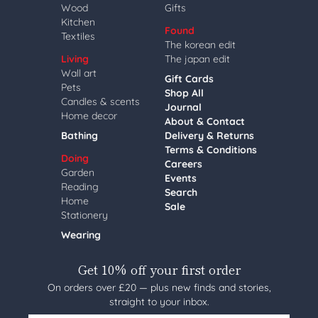
Wood
Gifts
Kitchen
Found
Textiles
The korean edit
Living
The japan edit
Wall art
Gift Cards
Pets
Shop All
Candles & scents
Journal
Home decor
About & Contact
Bathing
Delivery & Returns
Terms & Conditions
Doing
Careers
Garden
Events
Reading
Search
Home
Sale
Stationery
Wearing
Get 10% off your first order
On orders over £20 — plus new finds and stories,
straight to your inbox.