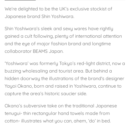
We’re delighted to be the UK’s exclusive stockist of
Japanese brand Shin Yoshiwara.
Shin Yoshiwara’s sleek and sexy wares have rightly
gained a cult following, plenty of international attention
and the eye of major fashion brand and longtime
collaborator BEAMS Japan.
‘Yoshiwara’ was formerly Tokyo’s red-light district, now a
buzzing wholesaling and tourist area. But behind a
hidden doorway the illustrations of the brand's designer
Yayoi Okano, born and raised in Yoshiwara, continue to
capture the area’s historic saucier side.
Okano’s subversive take on the traditional Japanese
tenugui- thin rectangular hand towels made from
cotton- illustrates what you can, ahem, ‘do’ in bed.