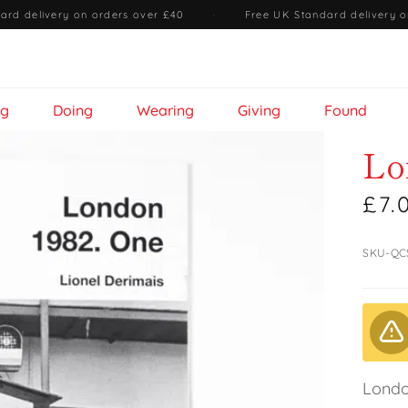
ard delivery on orders over £40
·
Free UK Standard delivery o
ng
Doing
Wearing
Giving
Found
Lo
£7.
SKU-QC
Londo