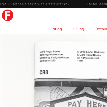
Free UK Standard delivery on orders over £40
·
Free UK Stand
Eating
Living
Bathi