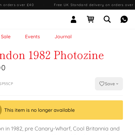
n orders over £40
·
Free UK Standard delivery on orders over
Sign In
Open cart
Open searc
Mess
Sale
Events
Journal
ndon 1982 Photozine
00
Save
SP55CP
This item is no longer available
n in 1982, pre Canary-Wharf, Cool Britannia and