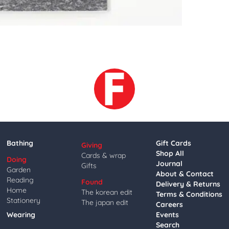
Bathing
Gift Cards
Giving
Shop All
Cards & wrap
Doing
Journal
Gifts
Garden
About & Contact
Reading
Found
Delivery & Returns
Home
The korean edit
Terms & Conditions
Stationery
The japan edit
Careers
Wearing
Events
Search