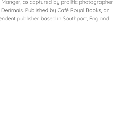
a Manger, as captured by prolific photographer
l Derimais. Published by Café Royal Books, an
endent publisher based in Southport, England.