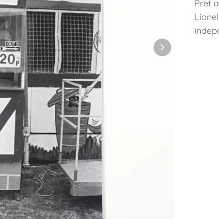
Pret 
Lione
indep