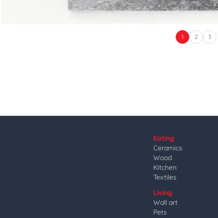
1
2
3
Eating
Ceramics
Wood
Kitchen
Textiles
Living
Wall art
Pets