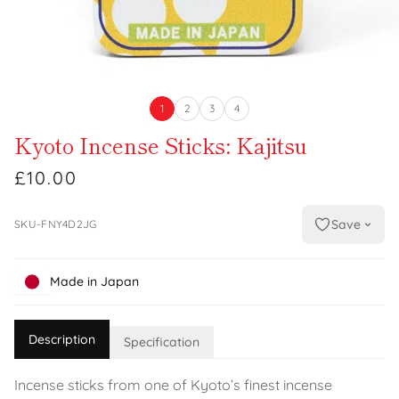
1
2
3
4
Kyoto Incense Sticks: Kajitsu
£10.00
Save
SKU-FNY4D2JG
Made in Japan
Description
Specification
Incense sticks from one of Kyoto’s finest incense