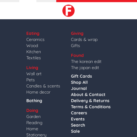
Eating
Giving
Ceramics
Cards & wrap
Wood
Gifts
Kitchen
Found
Textiles
The korean edit
Living
The japan edit
Wall art
Gift Cards
Pets
Shop All
Candles & scents
Journal
Home decor
About & Contact
Bathing
Delivery & Returns
Terms & Conditions
Doing
Careers
Garden
Events
Reading
Search
Home
Sale
Stationery