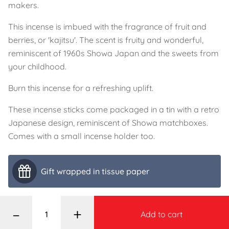
makers.
This incense is imbued with the fragrance of fruit and
berries, or 'kajitsu'. The scent is fruity and wonderful,
reminiscent of 1960s Showa Japan and the sweets from
your childhood.
Burn this incense for a refreshing uplift.
These incense sticks come packaged in a tin with a retro
Japanese design, reminiscent of Showa matchboxes.
Comes with a small incense holder too.
Gift wrapped in tissue paper
–
+
Add to cart