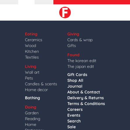
Eating
Giving
Ceramics
Cards & wrap
Wood
Gifts
Kitchen
Found
Textiles
The korean edit
Living
The japan edit
Wall art
Gift Cards
Pets
Shop All
Candles & scents
Journal
Home decor
About & Contact
Bathing
Delivery & Returns
Terms & Conditions
Doing
Careers
Garden
Events
Reading
Search
Home
Sale