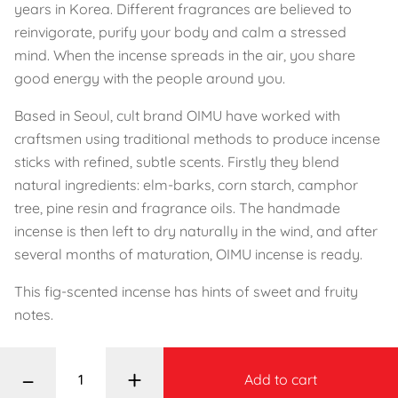
years in Korea. Different fragrances are believed to
reinvigorate, purify your body and calm a stressed
mind. When the incense spreads in the air, you share
good energy with the people around you.
Based in Seoul, cult brand OIMU have worked with
craftsmen using traditional methods to produce incense
sticks with refined, subtle scents. Firstly they blend
natural ingredients: elm-barks, corn starch, camphor
tree, pine resin and fragrance oils. The handmade
incense is then left to dry naturally in the wind, and after
several months of maturation, OIMU incense is ready.
This fig-scented incense has hints of sweet and fruity
notes.
–
+
Add to cart