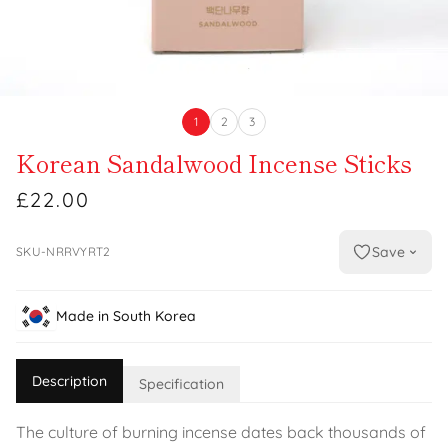
1
2
3
Korean Sandalwood Incense Sticks
£22.00
Save
SKU-NRRVYRT2
Made in South Korea
Description
Specification
The culture of burning incense dates back thousands of