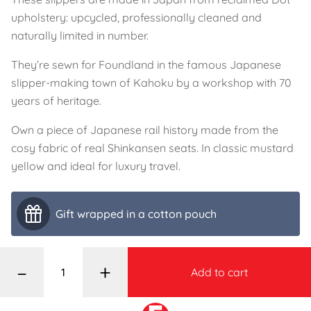
upholstery: upcycled, professionally cleaned and
naturally limited in number.
They’re sewn for Foundland in the famous Japanese
slipper-making town of Kahoku by a workshop with 70
years of heritage.
Own a piece of Japanese rail history made from the
cosy fabric of real Shinkansen seats. In classic mustard
yellow and ideal for luxury travel.
Gift wrapped in a cotton pouch
–
+
Add to cart