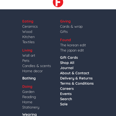
Eating
Giving
Ceramics
Cards & wrap
Wood
Gifts
Kitchen
Found
Textiles
The korean edit
Living
The japan edit
Wall art
Gift Cards
Pets
Shop All
Candles & scents
Journal
Home decor
About & Contact
Bathing
Delivery & Returns
Terms & Conditions
Doing
Careers
Garden
Events
Reading
Search
Home
Sale
Stationery
Wearing