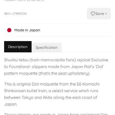
Save
SKU-JT95ICCH
Made in Japan
Description
Specification
Shushu-tetsu (train memorabilia fans) rejoice! Exclusive
to Foundland- slippers made from Japan Rail’s ‘Dot’
pattern moquette (that’s the seat upholstery).
This is original Dot moquette from the E6 Komachi
Shinkansen bullet train, a select service which runs
between Tokyo and Akita along the east coast of
Japan.
These slippers are made in Japan from reclaimed Dot