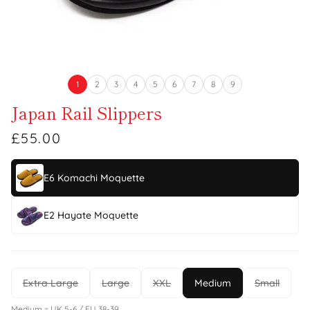
1
2
3
4
5
6
7
8
9
Japan Rail Slippers
£55.00
E6 Komachi Moquette
E2 Hayate Moquette
Extra Large
Large
XXL
Medium
Small
Medium = UK 5-6 / EU 38-39