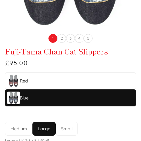
1
2
3
4
5
Fuji-Tama Chan Cat Slippers
£95.00
Red
Blue
Medium
Large
Small
Large = UK 7-8 / EU 40-41