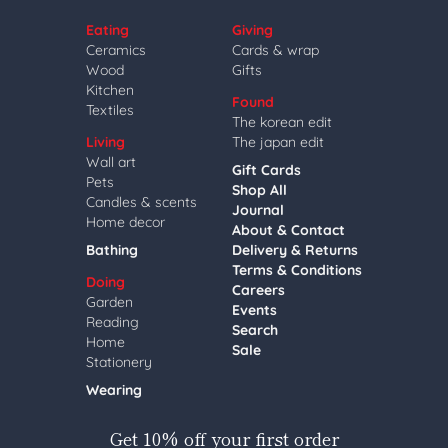
Eating
Giving
Ceramics
Cards & wrap
Wood
Gifts
Kitchen
Found
Textiles
The korean edit
Living
The japan edit
Wall art
Gift Cards
Pets
Shop All
Candles & scents
Journal
Home decor
About & Contact
Bathing
Delivery & Returns
Terms & Conditions
Doing
Careers
Garden
Events
Reading
Search
Home
Sale
Stationery
Wearing
Get 10% off your first order