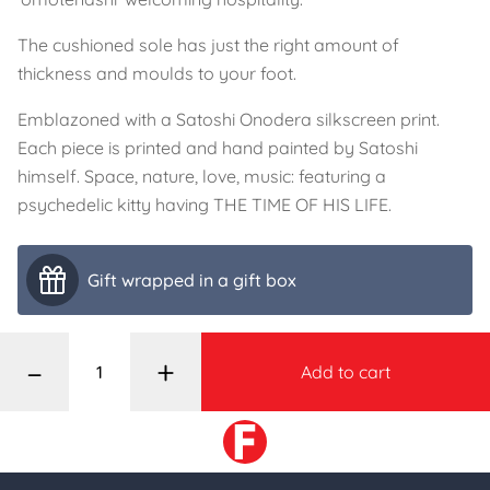
The cushioned sole has just the right amount of
thickness and moulds to your foot.
Emblazoned with a Satoshi Onodera silkscreen print.
Each piece is printed and hand painted by Satoshi
himself. Space, nature, love, music: featuring a
psychedelic kitty having THE TIME OF HIS LIFE.
Gift wrapped in a gift box
–
+
Add to cart