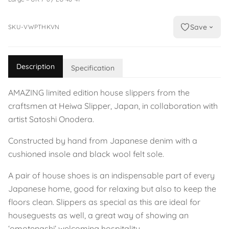
Save
SKU-VWPTHKVN
Description
Specification
AMAZING limited edition house slippers from the
craftsmen at Heiwa Slipper, Japan, in collaboration with
artist Satoshi Onodera.
Constructed by hand from Japanese denim with a
cushioned insole and black wool felt sole.
A pair of house shoes is an indispensable part of every
Japanese home, good for relaxing but also to keep the
floors clean. Slippers as special as this are ideal for
houseguests as well, a great way of showing an
‘omotenashi’ welcoming hospitality.