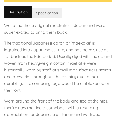
Description
Specification
We found these original maekake in Japan and were
super excited to bring them back.
The traditional Japanese apron or 'maekake' is
ingrained into Japanese culture, and has been since as
far back as the Edo period. Usually dyed with indigo and
woven from heavyweight cotton, maekake were
historically worn by staff at small manufacturers, stores
and breweries throughout the country due to their
durability. The company logo would be emblazoned on
the front.
Worn around the front of the body and tied at the hips,
they’re now making a comeback with a resurging
appreciation for Japanese utilitarian and workwear