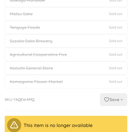
Izakaya Murasaki
Sold out
Matsu Sake
Sold out
Tenguya Foods
Sold out
Suzuka Sake Brewery
Sold out
Agricultural Cooperative Five
Sold out
Kozuchi General Store
Sold out
Komagome Flower Market
Sold out
Save
SKU-YAQEWAMQ
This item is no longer available