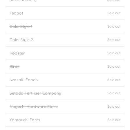
Teapot
Sold out
Dole: Style 1
Sold out
Dole: Style 2
Sold out
Rooster
Sold out
Birds
Sold out
Iwasaki Foods
Sold out
Setoda Fertiliser Company
Sold out
Noguchi Hardware Store
Sold out
Yamauchi Farm
Sold out