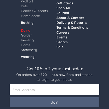
Wall art
Gift Cards
Pets
Shop All
Candles & scents
Journal
Home decor
About & Contact
Bathing
Delivery & Returns
Terms & Conditions
Doing
Careers
Garden
Events
Reading
Search
Home
Sale
Stationery
Wearing
Get 10% off your first order
On orders over £20 — plus new finds and stories,
straight to your inbox.
Email Address
Join