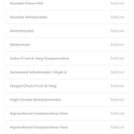
Konishi Flour Mill
Sold out
Noodle Wholesaler
Sold out
Anmohoska
Sold out
Kikkoman
Sold out
Saku Fruit & Veg Cooperative
Sold out
Seaweed Wholesaler: Style 2
Sold out
Nagai Chuo Fruit & Veg
Sold out
High Grade Breadcrumbs
Sold out
Agricultural Cooperative One
Sold out
Agricultural Cooperative Two
Sold out