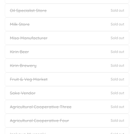
Oil Specialist Store
Sold out
Milk Store
Sold out
Miso Manufacturer
Sold out
Kirin Beer
Sold out
Kirin Brewery
Sold out
Fruit & Veg Market
Sold out
Sake Vendor
Sold out
Agricultural Cooperative Three
Sold out
Agricultural Cooperative Four
Sold out