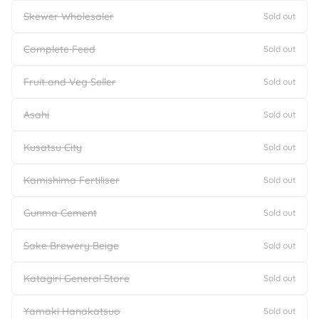
Skewer Wholesaler
Sold out
Complete Feed
Sold out
Fruit and Veg Seller
Sold out
Asahi
Sold out
Kusatsu City
Sold out
Kamishima Fertiliser
Sold out
Gunma Cement
Sold out
Sake Brewery Beige
Sold out
Katagiri General Store
Sold out
Yamaki Hanakatsuo
Sold out