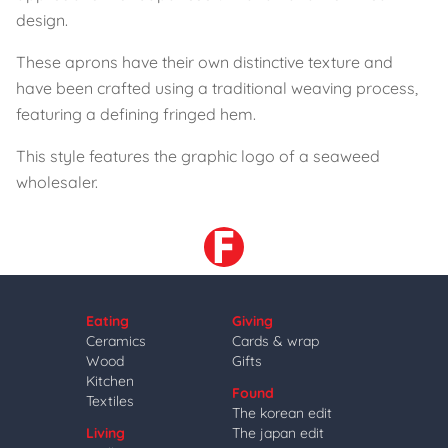
design.
These aprons have their own distinctive texture and
have been crafted using a traditional weaving process,
featuring a defining fringed hem.
This style features the graphic logo of a seaweed
wholesaler.
Eating
Giving
Ceramics
Cards & wrap
Wood
Gifts
Kitchen
Found
Textiles
The korean edit
Living
The japan edit