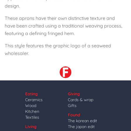
design.
These aprons have their own distinctive texture and
have been crafted using a traditional weaving process,
featuring a defining fringed hem.
This style features the graphic logo of a seaweed
wholesaler.
Eating
Giving
Ceramics
Cards & wrap
Wood
Gifts
Kitchen
Found
Textiles
The korean edit
Living
The japan edit