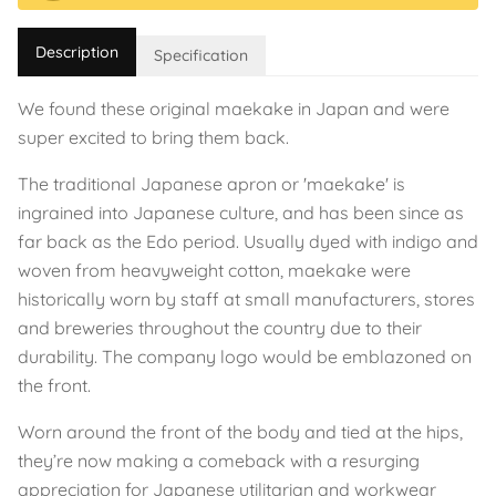
Description
Specification
We found these original maekake in Japan and were
super excited to bring them back.
The traditional Japanese apron or 'maekake' is
ingrained into Japanese culture, and has been since as
far back as the Edo period. Usually dyed with indigo and
woven from heavyweight cotton, maekake were
historically worn by staff at small manufacturers, stores
and breweries throughout the country due to their
durability. The company logo would be emblazoned on
the front.
Worn around the front of the body and tied at the hips,
they’re now making a comeback with a resurging
appreciation for Japanese utilitarian and workwear