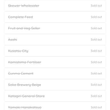
Skewer Wholesaler
Sold out
Complete Feed
Sold out
Fruit and Veg Seller
Sold out
Asahi
Sold out
Kusatsu City
Sold out
Kamishima Fertiliser
Sold out
Gunma Cement
Sold out
Sake Brewery Beige
Sold out
Katagiri General Store
Sold out
Yamaki Hanakatsuo
Sold out