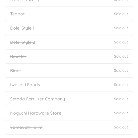
Teapot
Sold out
Dole: Style 1
Sold out
Dole: Style 2
Sold out
Rooster
Sold out
Birds
Sold out
Iwasaki Foods
Sold out
Setoda Fertiliser Company
Sold out
Noguchi Hardware Store
Sold out
Yamauchi Farm
Sold out