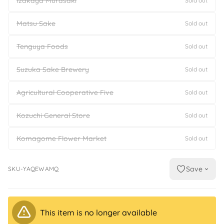
Izakaya Murasaki
Sold out
Matsu Sake
Sold out
Tenguya Foods
Sold out
Suzuka Sake Brewery
Sold out
Agricultural Cooperative Five
Sold out
Kozuchi General Store
Sold out
Komagome Flower Market
Sold out
Save
SKU-YAQEWAMQ
This item is no longer available