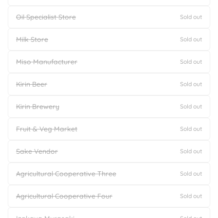
Oil Specialist Store
Sold out
Milk Store
Sold out
Miso Manufacturer
Sold out
Kirin Beer
Sold out
Kirin Brewery
Sold out
Fruit & Veg Market
Sold out
Sake Vendor
Sold out
Agricultural Cooperative Three
Sold out
Agricultural Cooperative Four
Sold out