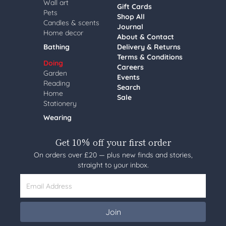
Wall art
Gift Cards
Pets
Shop All
Candles & scents
Journal
Home decor
About & Contact
Bathing
Delivery & Returns
Terms & Conditions
Doing
Careers
Garden
Events
Reading
Search
Home
Sale
Stationery
Wearing
Get 10% off your first order
On orders over £20 — plus new finds and stories,
straight to your inbox.
Email Address
Join