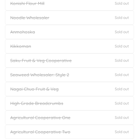
Konishi Flour Mill
Sold out
Noodle Wholesaler
Sold out
Anmohoska
Sold out
Kikkoman
Sold out
Saku Fruit & Veg Cooperative
Sold out
Seaweed Wholesaler: Style 2
Sold out
Nagai Chuo Fruit & Veg
Sold out
High Grade Breadcrumbs
Sold out
Agricultural Cooperative One
Sold out
Agricultural Cooperative Two
Sold out