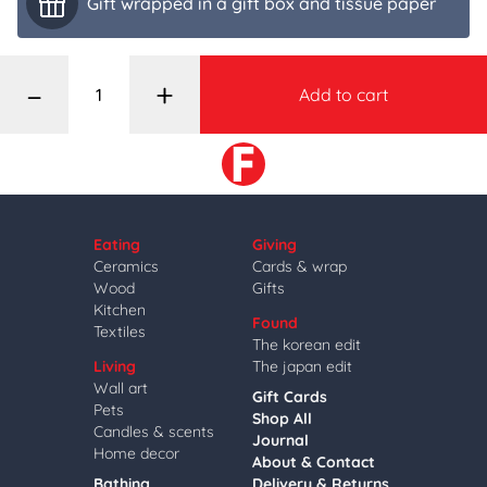
Gift wrapped in a gift box and tissue paper
–
+
Add to cart
Eating
Giving
Ceramics
Cards & wrap
Wood
Gifts
Kitchen
Found
Textiles
The korean edit
Living
The japan edit
Wall art
Gift Cards
Pets
Shop All
Candles & scents
Journal
Home decor
About & Contact
Bathing
Delivery & Returns