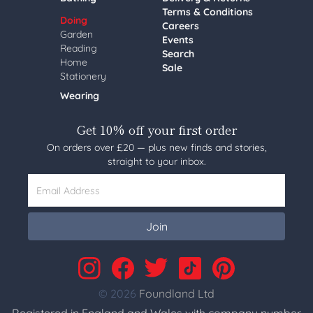
Terms & Conditions
Doing
Careers
Garden
Events
Reading
Search
Home
Sale
Stationery
Wearing
Get 10% off your first order
On orders over £20 — plus new finds and stories,
straight to your inbox.
Email Address
Join
© 2026
Foundland Ltd