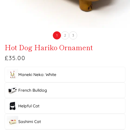
1
2
3
Hot Dog Hariko Ornament
£35.00
Maneki Neko: White
French Bulldog
Helpful Cat
Sashimi Cat