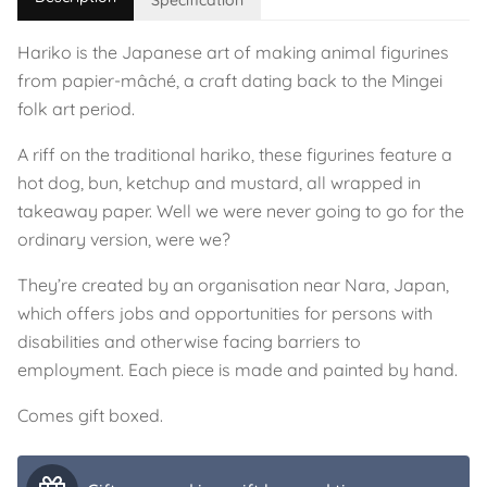
Specification
Hariko is the Japanese art of making animal figurines
from papier-mâché, a craft dating back to the Mingei
folk art period.
A riff on the traditional hariko, these figurines feature a
hot dog, bun, ketchup and mustard, all wrapped in
takeaway paper. Well we were never going to go for the
ordinary version, were we?
They’re created by an organisation near Nara, Japan,
which offers jobs and opportunities for persons with
disabilities and otherwise facing barriers to
employment. Each piece is made and painted by hand.
Comes gift boxed.