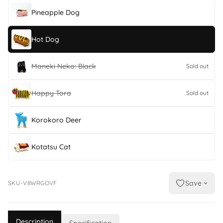
Pineapple Dog
Hot Dog
Maneki Neko: Black
Sold out
Happy Tora
Sold out
Korokoro Deer
Kotatsu Cat
Save
SKU-V8WRGOVF
Description