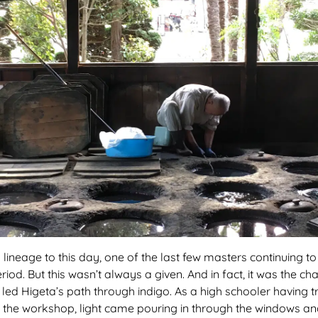
 lineage to this day, one of the last few masters continuing t
od. But this wasn’t always a given. And in fact, it was the cha
 led Higeta’s path through indigo. As a high schooler having 
g in the workshop, light came pouring in through the windows an