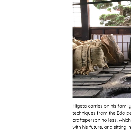
Higeta carries on his family
techniques from the Edo peri
craftsperson no less, which
with his future, and sittin