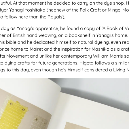
autiful. At that moment he decided to carry on the dye shop.
dyer Yanagi Yoshitaka (nephew of the Folk Craft or Mingei 
o follow here than the Royals).
irst day as Yanagi’s apprentice, he found a copy of ‘A Book of 
er of British hand weaving, on a bookshelf in Yanagi’s home.
 bible and he dedicated himself to natural dyeing, even repea
, once home to Mairet and the inspiration for Mashiko as a craf
afts Movement and unlike her contemporary William Morris so
nto dying crafts for future generations. Higeta follows a simil
ings to this day, even though he’s himself considered a Living