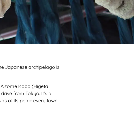
The Japanese archipelago is
ta Aizome Kobo (Higeta
drive from Tokyo. It’s a
as at its peak: every town