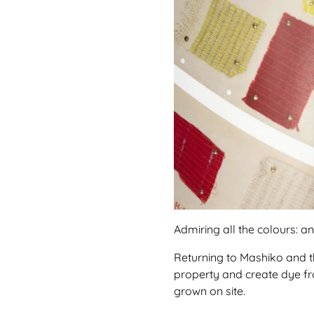
Admiring all the colours: a
Returning to Mashiko and the
property and create dye fro
grown on site.