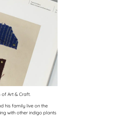
of Art & Craft.
d his family live on the
ing with other indigo plants