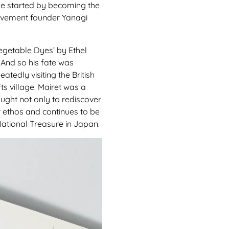
 He started by becoming the
Movement founder Yanagi
Vegetable Dyes’ by Ethel
 And so his fate was
tedly visiting the British
ts village. Mairet was a
ught not only to rediscover
ar ethos and continues to be
 National Treasure in Japan.