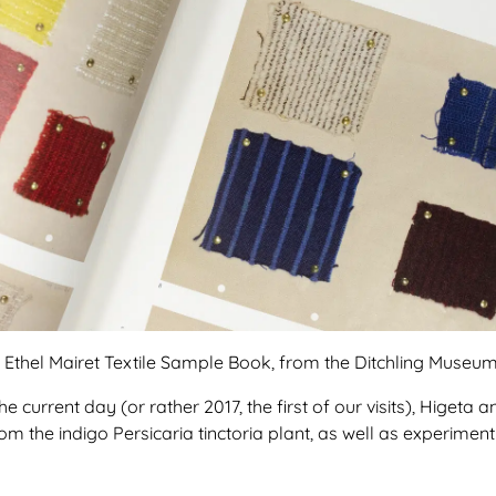
n Ethel Mairet Textile Sample Book, from the Ditchling Museum 
 current day (or rather 2017, the first of our visits), Higeta an
m the indigo Persicaria tinctoria plant, as well as experiment