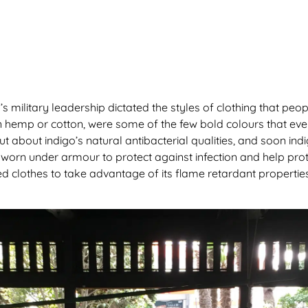
’s military leadership dictated the styles of clothing that pe
in hemp or cotton, were some of the few bold colours that e
t about indigo’s natural antibacterial qualities, and soon in
orn under armour to protect against infection and help prot
d clothes to take advantage of its flame retardant properti