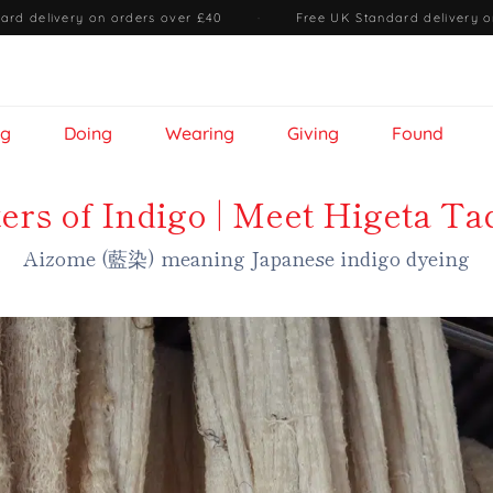
ard delivery on orders over £40
·
Free UK Standard delivery o
ng
Doing
Wearing
Giving
Found
ers of Indigo | Meet Higeta Ta
Aizome (藍染) meaning Japanese indigo dyeing