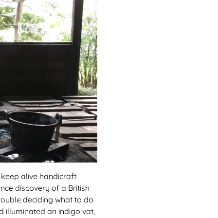
o keep alive handicraft
nce discovery of a British
trouble deciding what to do
d illuminated an indigo vat,