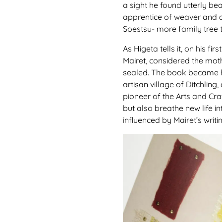
a sight he found utterly be
apprentice of weaver and 
Soestsu- more family tree t
As Higeta tells it, on his f
Mairet, considered the moth
sealed. The book became his
artisan village of Ditchling
pioneer of the Arts and Cr
but also breathe new life i
influenced by Mairet’s writ