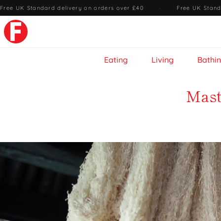
Free UK Standard delivery on orders over £40
·
Free UK Stand
Eating
Living
Bathi
Mast