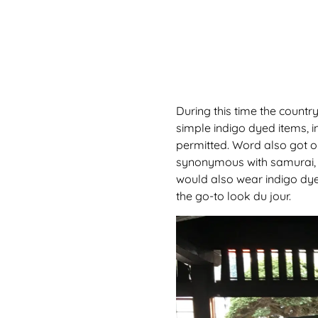
During this time the country
simple indigo dyed items, 
permitted. Word also got ou
synonymous with samurai, w
would also wear indigo dye
the go-to look du jour.