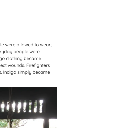
ople were allowed to wear;
veryday people were
digo clothing became
ect wounds. Firefighters
es. Indigo simply became