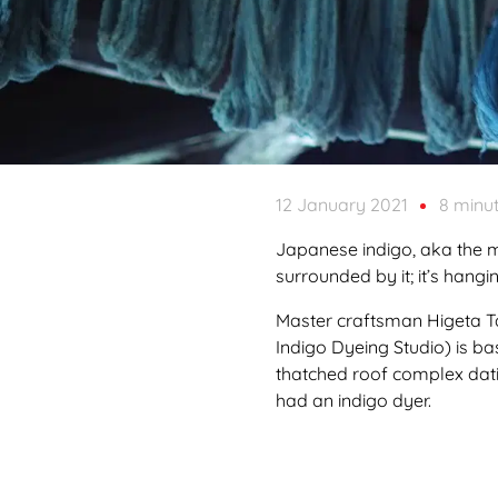
12 January 2021
8 minu
Japanese indigo, aka the m
surrounded by it; it’s hang
Master craftsman Higeta Ta
Indigo Dyeing Studio) is ba
thatched roof complex dati
had an indigo dyer.