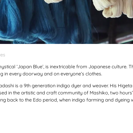
tes
ystical ‘Japan Blue’, is inextricable from Japanese culture. 
ing in every doorway and on everyone’s clothes.
dashi is a 9th generation indigo dyer and weaver. His Hige
sed in the artistic and craft community of Mashiko, two hours’ 
ng back to the Edo period, when indigo farming and dyeing w